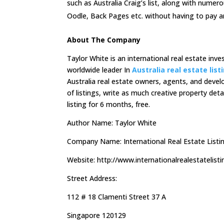
such as Australia Craig’s list, along with numer
Oodle, Back Pages etc. without having to pay a
About The Company
Taylor White is an international real estate inv
worldwide leader In
Australia real estate list
Australia real estate owners, agents, and deve
of listings, write as much creative property deta
listing for 6 months, free.
Author Name: Taylor White
Company Name: International Real Estate Listi
Website: http://www.internationalrealestatelist
Street Address:
112 # 18 Clamenti Street 37 A
Singapore 120129