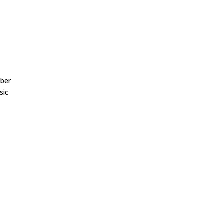
mber
sic