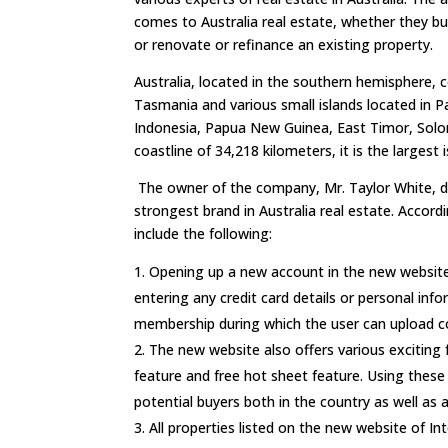
comes to Australia real estate, whether they bui
or renovate or refinance an existing property.
Australia, located in the southern hemisphere, 
Tasmania and various small islands located in P
Indonesia, Papua New Guinea, East Timor, Sol
coastline of 34,218 kilometers, it is the largest i
The owner of the company, Mr. Taylor White, d
strongest brand in Australia real estate. Accor
include the following:
Opening up a new account in the new website 
entering any credit card details or personal info
membership during which the user can upload cou
The new website also offers various exciting 
feature and free hot sheet feature. Using these f
potential buyers both in the country as well as 
All properties listed on the new website of In