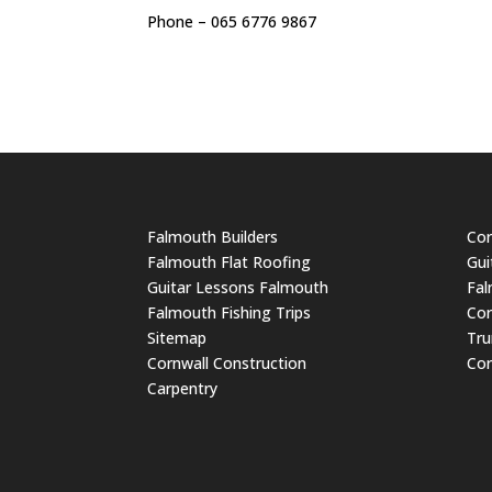
Phone – 065 6776 9867
Falmouth Builders
Cor
Falmouth Flat Roofing
Gui
Guitar Lessons Falmouth
Fal
Falmouth Fishing Trips
Cor
Sitemap
Tru
Cornwall Construction
Cor
Carpentry