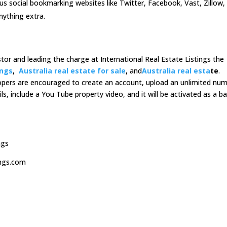
ous social bookmarking websites like Twitter, Facebook, Vast, Zillow,
nything extra.
estor and leading the charge at International Real Estate Listings the
ings
,
Australia real estate for sale
,
and
Australia real esta
te
.
lopers are encouraged to create an account, upload an unlimited nu
ils, include a You Tube property video, and it will be activated as a ba
ngs
ings.com