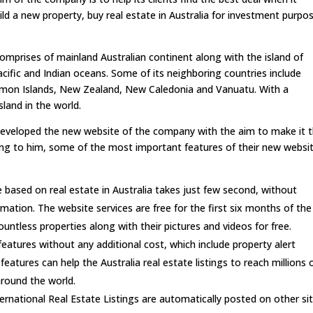
ld a new property, buy real estate in Australia for investment purpo
comprises of mainland Australian continent along with the island of
acific and Indian oceans. Some of its neighboring countries include
omon Islands, New Zealand, New Caledonia and Vanuatu. With a
sland in the world.
eveloped the new website of the company with the aim to make it 
ding to him, some of the most important features of their new websi
based on real estate in Australia takes just few second, without
rmation. The website services are free for the first six months of the
ntless properties along with their pictures and videos for free.
features without any additional cost, which include property alert
eatures can help the Australia real estate listings to reach millions 
around the world.
ternational Real Estate Listings are automatically posted on other si