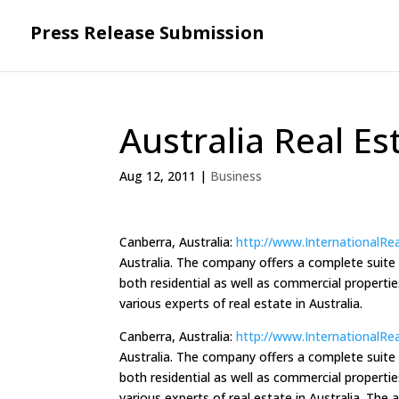
Press Release Submission
Australia Real Es
Aug 12, 2011
|
Business
Canberra, Australia:
http://www.InternationalRe
Australia. The company offers a complete suite of
both residential as well as commercial properti
various experts of real estate in Australia.
Canberra, Australia:
http://www.InternationalRe
Australia. The company offers a complete suite of
both residential as well as commercial properti
various experts of real estate in Australia. The 