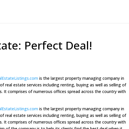
tate: Perfect Deal!
alEstateListings.com
is the largest property managing company in
 real estate services including renting, buying as well as selling of
es. It comprises of numerous offices spread across the country with
alEstateListings.com
is the largest property managing company in
 real estate services including renting, buying as well as selling of
es. It comprises of numerous offices spread across the country with
aim of the company is to help its clients find the best deal when it