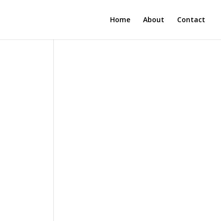
Home
About
Contact