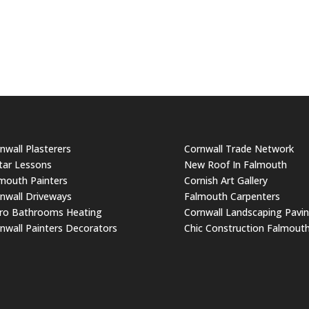
nwall Plasterers
Cornwall Trade Network
tar Lessons
New Roof In Falmouth
mouth Painters
Cornish Art Gallery
nwall Driveways
Falmouth Carpenters
ro Bathrooms Heating
Cornwall Landscaping Pavi
nwall Painters Decorators
Chic Construction Falmout