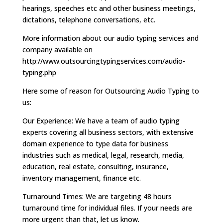
hearings, speeches etc and other business meetings,
dictations, telephone conversations, etc.
More information about our audio typing services and
company available on
http://www.outsourcingtypingservices.com/audio-
typing.php
Here some of reason for Outsourcing Audio Typing to
us:
Our Experience: We have a team of audio typing
experts covering all business sectors, with extensive
domain experience to type data for business
industries such as medical, legal, research, media,
education, real estate, consulting, insurance,
inventory management, finance etc.
Turnaround Times: We are targeting 48 hours
turnaround time for individual files. If your needs are
more urgent than that, let us know.