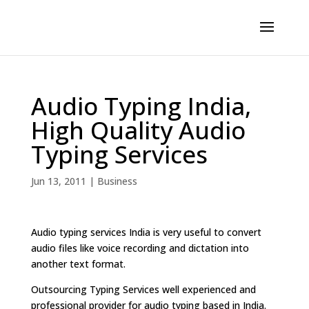
Audio Typing India,
High Quality Audio
Typing Services
Jun 13, 2011
|
Business
Audio typing services India is very useful to convert
audio files like voice recording and dictation into
another text format.
Outsourcing Typing Services well experienced and
professional provider for audio typing based in India.