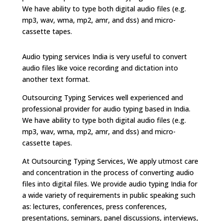
We have ability to type both digital audio files (e.g.
mp3, wav, wma, mp2, amr, and dss) and micro-
cassette tapes.
Audio typing services India is very useful to convert
audio files like voice recording and dictation into
another text format.
Outsourcing Typing Services well experienced and
professional provider for audio typing based in India.
We have ability to type both digital audio files (e.g.
mp3, wav, wma, mp2, amr, and dss) and micro-
cassette tapes.
At Outsourcing Typing Services, We apply utmost care
and concentration in the process of converting audio
files into digital files. We provide audio typing India for
a wide variety of requirements in public speaking such
as: lectures, conferences, press conferences,
presentations, seminars, panel discussions, interviews,