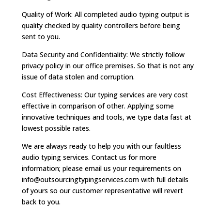
Quality of Work: All completed audio typing output is
quality checked by quality controllers before being
sent to you.
Data Security and Confidentiality: We strictly follow
privacy policy in our office premises. So that is not any
issue of data stolen and corruption.
Cost Effectiveness: Our typing services are very cost
effective in comparison of other. Applying some
innovative techniques and tools, we type data fast at
lowest possible rates.
We are always ready to help you with our faultless
audio typing services. Contact us for more
information; please email us your requirements on
info@outsourcingtypingservices.com
with full details
of yours so our customer representative will revert
back to you.