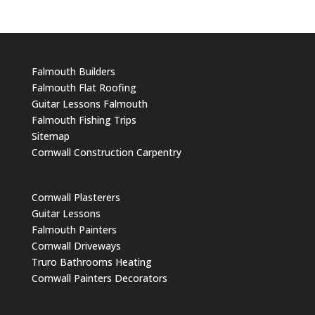
Falmouth Builders
Falmouth Flat Roofing
Guitar Lessons Falmouth
Falmouth Fishing Trips
Sitemap
Cornwall Construction Carpentry
Cornwall Plasterers
Guitar Lessons
Falmouth Painters
Cornwall Driveways
Truro Bathrooms Heating
Cornwall Painters Decorators