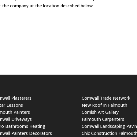
ct the company at the location described below.
nwall Plasterers
Cornwall Trade Network
tar Lessons
New Roof In Falmouth
mouth Painters
Cornish Art Gallery
nwall Driveways
Falmouth Carpenters
ro Bathrooms Heating
Cornwall Landscaping Pavi
nwall Painters Decorators
Chic Construction Falmout