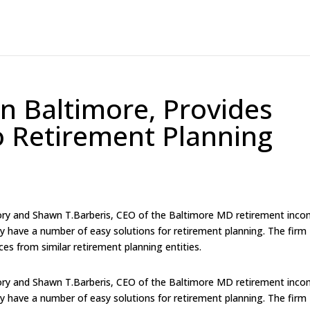
In Baltimore, Provides
o Retirement Planning
ry and Shawn T.Barberis, CEO of the Baltimore MD retirement inc
y have a number of easy solutions for retirement planning. The firm
ces from similar retirement planning entities.
ry and Shawn T.Barberis, CEO of the Baltimore MD retirement inc
y have a number of easy solutions for retirement planning. The firm