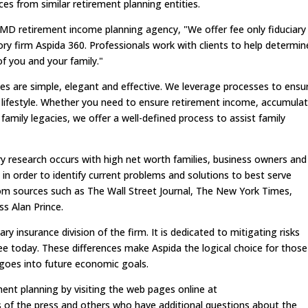
ces from similar retirement planning entities.
MD retirement income planning agency, "We offer fee only fiduciary
ry firm Aspida 360. Professionals work with clients to help determin
f you and your family."
es are simple, elegant and effective. We leverage processes to ensu
 lifestyle. Whether you need to ensure retirement income, accumula
family legacies, we offer a well-defined process to assist family
ry research occurs with high net worth families, business owners and
 in order to identify current problems and solutions to best serve
rom sources such as The Wall Street Journal, The New York Times,
s Alan Prince.
ry insurance division of the firm. It is dedicated to mitigating risks
ee today. These differences make Aspida the logical choice for those
 goes into future economic goals.
ment planning by visiting the web pages online at
of the press and others who have additional questions about the