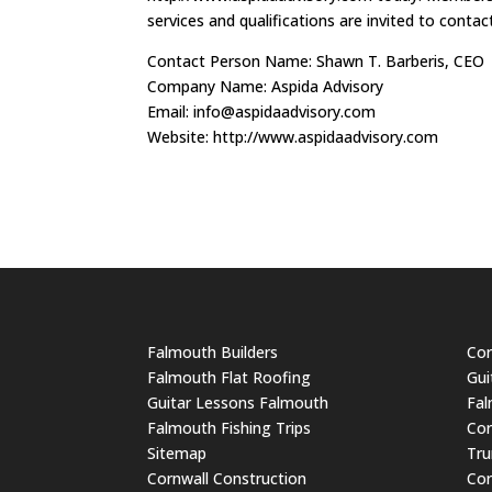
services and qualifications are invited to conta
Contact Person Name: Shawn T. Barberis, CEO
Company Name: Aspida Advisory
Email:
info@aspidaadvisory.com
Website: http://www.aspidaadvisory.com
Falmouth Builders
Cor
Falmouth Flat Roofing
Gui
Guitar Lessons Falmouth
Fal
Falmouth Fishing Trips
Cor
Sitemap
Tru
Cornwall Construction
Cor