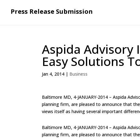
Press Release Submission
Aspida Advisory 
Easy Solutions T
Jan 4, 2014
|
Business
Baltimore MD, 4-JANUARY-2014 – Aspida Adviso
planning firm, are pleased to announce that the
views itself as having several important differen
Baltimore MD, 4-JANUARY-2014 – Aspida Adviso
planning firm, are pleased to announce that the