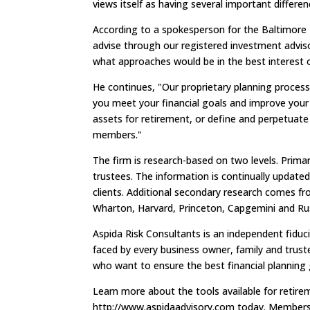
views itself as having several important differen
According to a spokesperson for the Baltimore 
advise through our registered investment adviso
what approaches would be in the best interest o
He continues, "Our proprietary planning process
you meet your financial goals and improve your
assets for retirement, or define and perpetuate 
members."
The firm is research-based on two levels. Prima
trustees. The information is continually updated
clients. Additional secondary research comes f
Wharton, Harvard, Princeton, Capgemini and Rus
Aspida Risk Consultants is an independent fiducia
faced by every business owner, family and trust
who want to ensure the best financial planning
Learn more about the tools available for retire
http://www.aspidaadvisory.com today. Members 