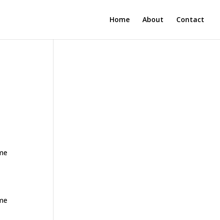
Home
About
Contact
ome
ome