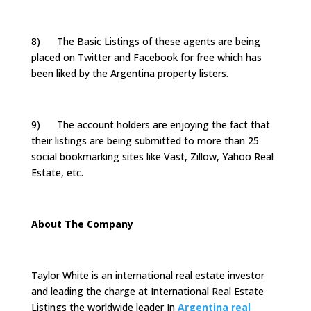
8) The Basic Listings of these agents are being
placed on Twitter and Facebook for free which has
been liked by the Argentina property listers.
9) The account holders are enjoying the fact that
their listings are being submitted to more than 25
social bookmarking sites like Vast, Zillow, Yahoo Real
Estate, etc.
About The Company
Taylor White is an international real estate investor
and leading the charge at International Real Estate
Listings the worldwide leader In
Argentina real