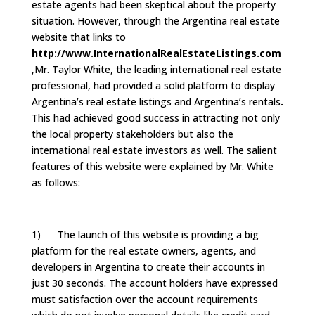
estate agents had been skeptical about the property
situation. However, through the Argentina real estate
website that links to
http://www.InternationalRealEstateListings.com
,Mr. Taylor White, the leading international real estate
professional, had provided a solid platform to display
Argentina’s real estate listings and Argentina’s rentals
.
This had achieved good success in attracting not only
the local property stakeholders but also the
international real estate investors as well. The salient
features of this website were explained by Mr. White
as follows:
1) The launch of this website is providing a big
platform for the real estate owners, agents, and
developers in Argentina to create their accounts in
just 30 seconds. The account holders have expressed
must satisfaction over the account requirements