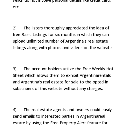
which do not involve personal details like credit card,
etc.
2) The listers thoroughly appreciated the idea of
free Basic Listings for six months in which they can
upload unlimited number of Argentina’s real estate
listings along with photos and videos on the website.
3) The account holders utilize the Free Weekly Hot
Sheet which allows them to exhibit Argentinarentals
and Argentina’s real estate for sale to the opted-in
subscribers of this website without any charges.
4) The real estate agents and owners could easily
send emails to interested parties in Argentinareal
estate by using the Free Property Alert feature for