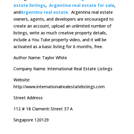
estate listings
,
Argentina real estate for sale
,
and
Argentina real estate
. Argentina real estate
owners, agents, and developers are encouraged to
create an account, upload an unlimited number of
listings, write as much creative property details,
include a You Tube property video, and it will be
activated as a basic listing for 6 months, free.
Author Name: Taylor White
Company Name: International Real Estate Listings
Website:
http://www.internationalrealestatelistings.com
Street Address:
112 # 18 Clamenti Street 37 A
Singapore 120129