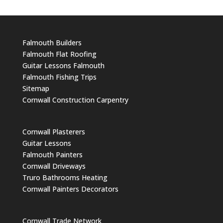
Falmouth Builders
Falmouth Flat Roofing
Guitar Lessons Falmouth
Falmouth Fishing Trips
Sitemap
Cornwall Construction Carpentry
Cornwall Plasterers
Guitar Lessons
Falmouth Painters
Cornwall Driveways
Truro Bathrooms Heating
Cornwall Painters Decorators
Cornwall Trade Network