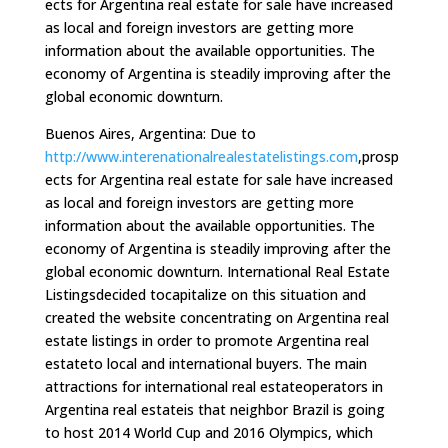
ects for Argentina real estate for sale have increased
as local and foreign investors are getting more
information about the available opportunities. The
economy of Argentina is steadily improving after the
global economic downturn.
Buenos Aires, Argentina: Due to
http://www.interenationalrealestatelistings.com
,prosp
ects for Argentina real estate for sale have increased
as local and foreign investors are getting more
information about the available opportunities. The
economy of Argentina is steadily improving after the
global economic downturn. International Real Estate
Listingsdecided tocapitalize on this situation and
created the website concentrating on Argentina real
estate listings in order to promote Argentina real
estateto local and international buyers. The main
attractions for international real estateoperators in
Argentina real estateis that neighbor Brazil is going
to host 2014 World Cup and 2016 Olympics, which