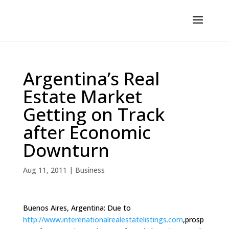
Argentina’s Real
Estate Market
Getting on Track
after Economic
Downturn
Aug 11, 2011
|
Business
Buenos Aires, Argentina: Due to
http://www.interenationalrealestatelistings.com
,prosp