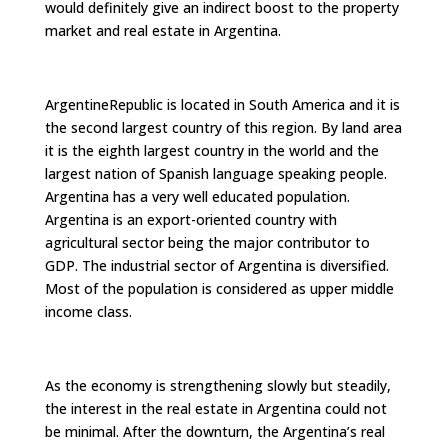
would definitely give an indirect boost to the property
market and real estate in Argentina.
ArgentineRepublic is located in South America and it is
the second largest country of this region. By land area
it is the eighth largest country in the world and the
largest nation of Spanish language speaking people.
Argentina has a very well educated population.
Argentina is an export-oriented country with
agricultural sector being the major contributor to
GDP. The industrial sector of Argentina is diversified.
Most of the population is considered as upper middle
income class.
As the economy is strengthening slowly but steadily,
the interest in the real estate in Argentina could not
be minimal. After the downturn, the Argentina’s real