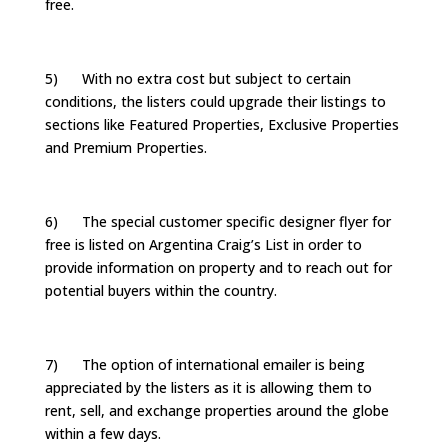
free.
5) With no extra cost but subject to certain
conditions, the listers could upgrade their listings to
sections like Featured Properties, Exclusive Properties
and Premium Properties.
6) The special customer specific designer flyer for
free is listed on Argentina Craig’s List in order to
provide information on property and to reach out for
potential buyers within the country.
7) The option of international emailer is being
appreciated by the listers as it is allowing them to
rent, sell, and exchange properties around the globe
within a few days.