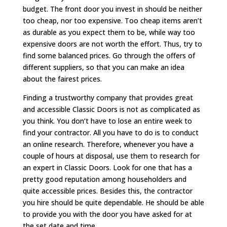
budget. The front door you invest in should be neither
too cheap, nor too expensive. Too cheap items aren’t
as durable as you expect them to be, while way too
expensive doors are not worth the effort. Thus, try to
find some balanced prices. Go through the offers of
different suppliers, so that you can make an idea
about the fairest prices.
Finding a trustworthy company that provides great
and accessible Classic Doors is not as complicated as
you think. You don’t have to lose an entire week to
find your contractor. All you have to do is to conduct
an online research. Therefore, whenever you have a
couple of hours at disposal, use them to research for
an expert in Classic Doors. Look for one that has a
pretty good reputation among householders and
quite accessible prices. Besides this, the contractor
you hire should be quite dependable. He should be able
to provide you with the door you have asked for at
the set date and time.