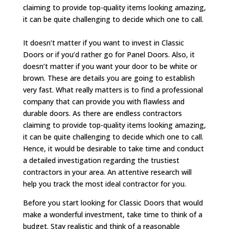
claiming to provide top-quality items looking amazing,
it can be quite challenging to decide which one to call.
It doesn’t matter if you want to invest in Classic
Doors or if you’d rather go for Panel Doors. Also, it
doesn’t matter if you want your door to be white or
brown. These are details you are going to establish
very fast. What really matters is to find a professional
company that can provide you with flawless and
durable doors. As there are endless contractors
claiming to provide top-quality items looking amazing,
it can be quite challenging to decide which one to call.
Hence, it would be desirable to take time and conduct
a detailed investigation regarding the trustiest
contractors in your area. An attentive research will
help you track the most ideal contractor for you.
Before you start looking for Classic Doors that would
make a wonderful investment, take time to think of a
budget. Stay realistic and think of a reasonable