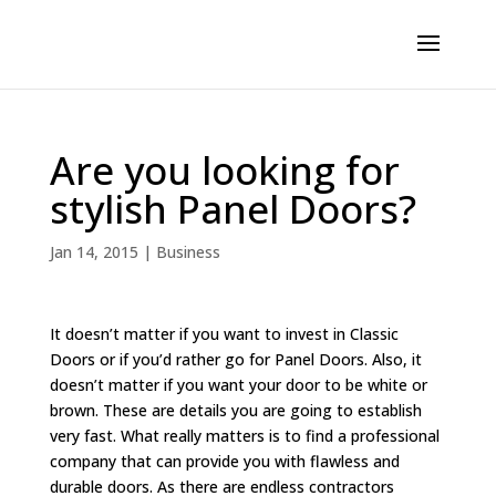
Are you looking for
stylish Panel Doors?
Jan 14, 2015
|
Business
It doesn’t matter if you want to invest in Classic
Doors or if you’d rather go for Panel Doors. Also, it
doesn’t matter if you want your door to be white or
brown. These are details you are going to establish
very fast. What really matters is to find a professional
company that can provide you with flawless and
durable doors. As there are endless contractors