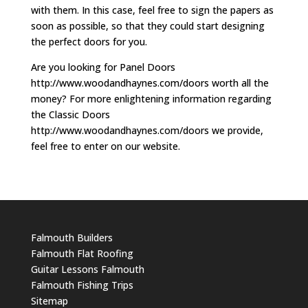
with them. In this case, feel free to sign the papers as
soon as possible, so that they could start designing
the perfect doors for you.
Are you looking for Panel Doors
http://www.woodandhaynes.com/doors worth all the
money? For more enlightening information regarding
the Classic Doors
http://www.woodandhaynes.com/doors we provide,
feel free to enter on our website.
Falmouth Builders
Falmouth Flat Roofing
Guitar Lessons Falmouth
Falmouth Fishing Trips
Sitemap