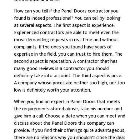
How can you tell if the Panel Doors contractor you
found is indeed professional? You can tell by looking
at several aspects. The first aspect is experience.
Experienced contractors are able to meet even the
most demanding requests in real time and without
complaints. If the ones you found have years of
expertise in the field, you can trust to hire them. The
second aspect is reputation. A contractor that has
many good reviews is a contractor you should
definitely take into account. The third aspect is price.
A company whose prices are neither too high, nor too
low is definitely worth your attention.
When you find an expert in Panel Doors that meets
the requirements stated above, take his number and
give him a call. Choose a date when you can meet and
discuss about the Panel Doors this company can
provide. If you find their offerings quite advantageous,
there are no reasons why you shouldn’t close the deal