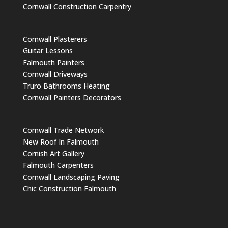
Cornwall Construction Carpentry
Cornwall Plasterers
Guitar Lessons
Falmouth Painters
Cornwall Driveways
Truro Bathrooms Heating
Cornwall Painters Decorators
Cornwall Trade Network
New Roof In Falmouth
Cornish Art Gallery
Falmouth Carpenters
Cornwall Landscaping Paving
Chic Construction Falmouth