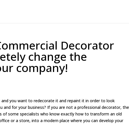
Commercial Decorator
letely change the
our company!
and you want to redecorate it and repaint it in order to look
u and for your business? If you are not a professional decorator, th
nds of some specialists who know exactly how to transform an old
office or a store, into a modern place where you can develop your