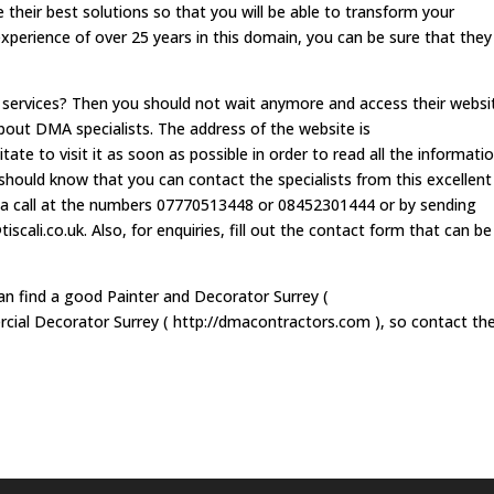
 their best solutions so that you will be able to transform your
experience of over 25 years in this domain, you can be sure that they 
r services? Then you should not wait anymore and access their websi
out DMA specialists. The address of the website is
e to visit it as soon as possible in order to read all the informati
hould know that you can contact the specialists from this excellent
a call at the numbers 07770513448 or 08452301444 or by sending
iscali.co.uk
. Also, for enquiries, fill out the contact form that can be
can find a good Painter and Decorator Surrey (
cial Decorator Surrey ( http://dmacontractors.com ), so contact t