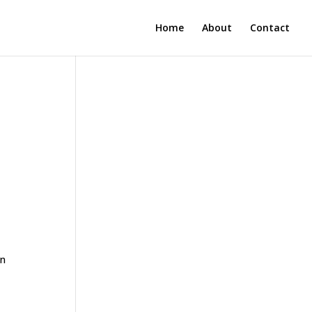
Home
About
Contact
en