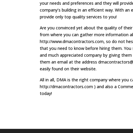
your needs and preferences and they will provide
company’s building in an efficient way. With an 
provide only top quality services to you!
Are you convinced yet about the quality of thei
from where you can gather more information ab
http://www.dmacontractors.com, so do not hesitat
that you need to know before hiring them. You s
and much appreciated company by giving them 
them an email at the address
dmacontractors@t
easily found on their website.
All in all, DMA is the right company where you 
http://dmacontractors.com ) and also a Commer
today!