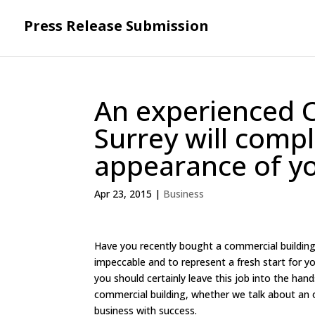
Press Release Submission
An experienced 
Surrey will comp
appearance of y
Apr 23, 2015
|
Business
Have you recently bought a commercial building 
impeccable and to represent a fresh start for yo
you should certainly leave this job into the ha
commercial building, whether we talk about an 
business with success.