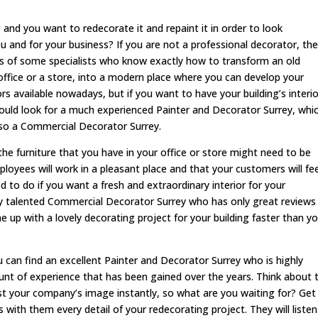
and you want to redecorate it and repaint it in order to look
u and for your business? If you are not a professional decorator, th
nds of some specialists who know exactly how to transform an old
office or a store, into a modern place where you can develop your
s available nowadays, but if you want to have your building’s interio
hould look for a much experienced Painter and Decorator Surrey, whi
also a Commercial Decorator Surrey.
he furniture that you have in your office or store might need to be
oyees will work in a pleasant place and that your customers will fee
 to do if you want a fresh and extraordinary interior for your
ery talented Commercial Decorator Surrey who has only great reviews
e up with a lovely decorating project for your building faster than y
can find an excellent Painter and Decorator Surrey who is highly
nt of experience that has been gained over the years. Think about 
st your company’s image instantly, so what are you waiting for? Get 
with them every detail of your redecorating project. They will listen