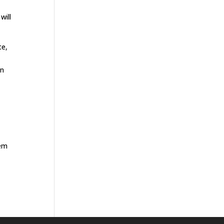
will
te,
on
hem