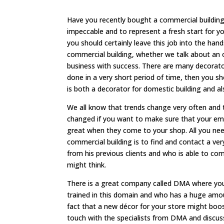
Have you recently bought a commercial building 
impeccable and to represent a fresh start for yo
you should certainly leave this job into the ha
commercial building, whether we talk about an 
business with success. There are many decorator
done in a very short period of time, then you s
is both a decorator for domestic building and 
We all know that trends change very often and t
changed if you want to make sure that your empl
great when they come to your shop. All you need
commercial building is to find and contact a v
from his previous clients and who is able to com
might think.
There is a great company called DMA where you 
trained in this domain and who has a huge amou
fact that a new décor for your store might boo
touch with the specialists from DMA and discuss 