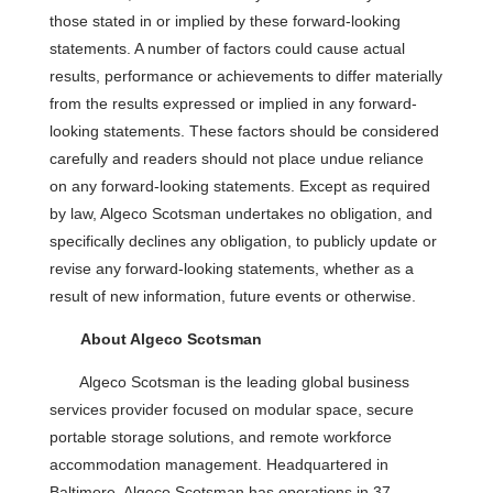
those stated in or implied by these forward-looking
statements. A number of factors could cause actual
results, performance or achievements to differ materially
from the results expressed or implied in any forward-
looking statements. These factors should be considered
carefully and readers should not place undue reliance
on any forward-looking statements. Except as required
by law, Algeco Scotsman undertakes no obligation, and
specifically declines any obligation, to publicly update or
revise any forward-looking statements, whether as a
result of new information, future events or otherwise.
About Algeco Scotsman
Algeco Scotsman is the leading global business
services provider focused on modular space, secure
portable storage solutions, and remote workforce
accommodation management. Headquartered in
Baltimore, Algeco Scotsman has operations in 37