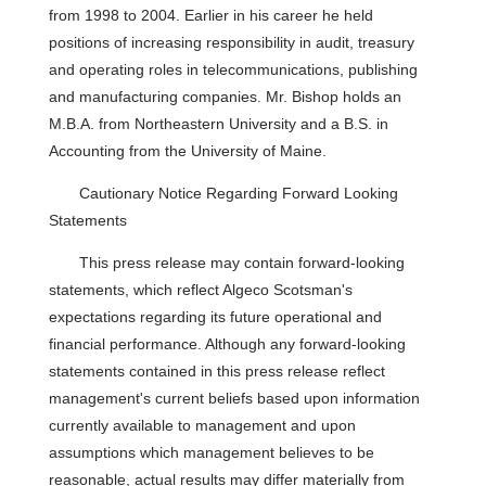
from 1998 to 2004. Earlier in his career he held
positions of increasing responsibility in audit, treasury
and operating roles in telecommunications, publishing
and manufacturing companies. Mr. Bishop holds an
M.B.A. from Northeastern University and a B.S. in
Accounting from the University of Maine.
Cautionary Notice Regarding Forward Looking
Statements
This press release may contain forward-looking
statements, which reflect Algeco Scotsman's
expectations regarding its future operational and
financial performance. Although any forward-looking
statements contained in this press release reflect
management's current beliefs based upon information
currently available to management and upon
assumptions which management believes to be
reasonable, actual results may differ materially from