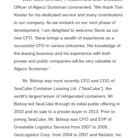
Officer of Algeco Scotsman commented, "We thank Tom
Kloster for his dedicated service and many contributions
to our company. As we embark on our next phase of
development, I am delighted to welcome Steve as our
new CFO. Steve brings a wealth of experience as a
successful CFO in various industries. His knowledge of
the leasing business and his experience with both
private and public companies will be very valuable to
Algeco Scotsman."
Mr. Bishop was most recently CFO and COO of
SeaCube Container Leasing Ltd. ("SeaCube"), the
world's largest lessor of refrigerated containers. Mr.
Bishop led SeaCube through its initial public offering in
2010 and its sale to a private buyer in 2013. Prior to
joining SeaCube, Mr. Bishop was CFO and EVP of
Greatwide Logistics Services from 2007 to 2009,
GeoLogistics Corp. from 2004 to 2007 and NetJets, Inc.