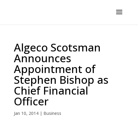
Algeco Scotsman
Announces
Appointment of
Stephen Bishop as
Chief Financial
Officer
Jan 10, 2014
|
Business