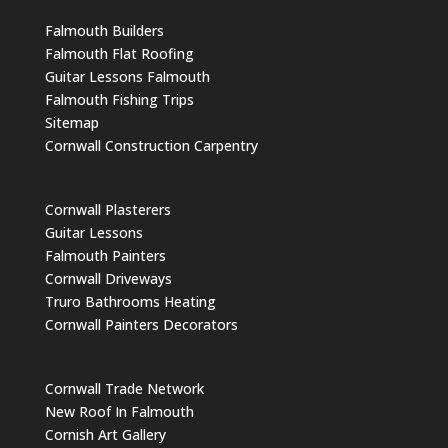
Falmouth Builders
Falmouth Flat Roofing
Guitar Lessons Falmouth
Falmouth Fishing Trips
Sitemap
Cornwall Construction Carpentry
Cornwall Plasterers
Guitar Lessons
Falmouth Painters
Cornwall Driveways
Truro Bathrooms Heating
Cornwall Painters Decorators
Cornwall Trade Network
New Roof In Falmouth
Cornish Art Gallery