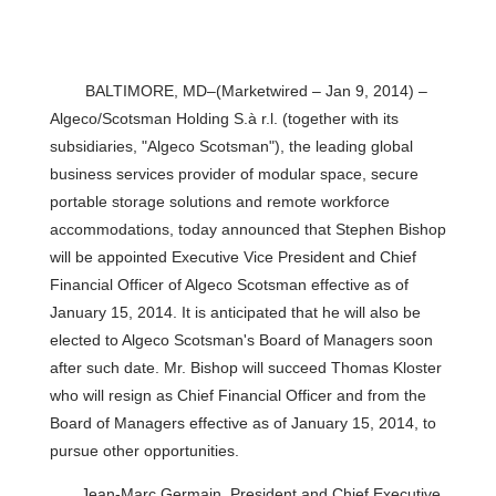
BALTIMORE, MD–(Marketwired – Jan 9, 2014) –
Algeco/Scotsman Holding S.à r.l. (together with its
subsidiaries, "Algeco Scotsman"), the leading global
business services provider of modular space, secure
portable storage solutions and remote workforce
accommodations, today announced that Stephen Bishop
will be appointed Executive Vice President and Chief
Financial Officer of Algeco Scotsman effective as of
January 15, 2014. It is anticipated that he will also be
elected to Algeco Scotsman's Board of Managers soon
after such date. Mr. Bishop will succeed Thomas Kloster
who will resign as Chief Financial Officer and from the
Board of Managers effective as of January 15, 2014, to
pursue other opportunities.
Jean-Marc Germain, President and Chief Executive