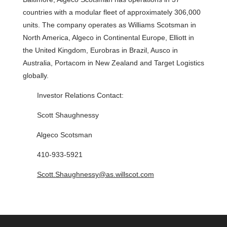
countries with a modular fleet of approximately 306,000
units. The company operates as Williams Scotsman in
North America, Algeco in Continental Europe, Elliott in
the United Kingdom, Eurobras in Brazil, Ausco in
Australia, Portacom in New Zealand and Target Logistics
globally.
Investor Relations Contact:
Scott Shaughnessy
Algeco Scotsman
410-933-5921
Scott.Shaughnessy@as.willscot.com