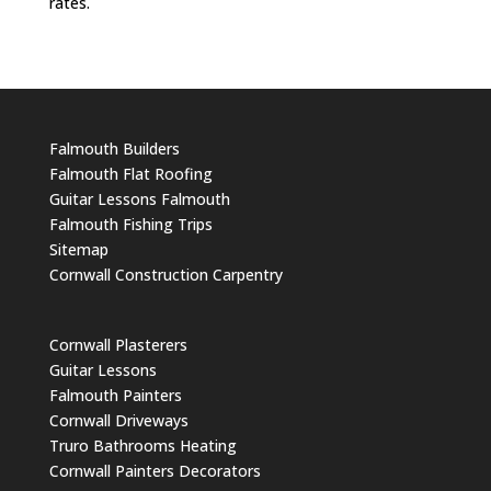
rates.
Falmouth Builders
Falmouth Flat Roofing
Guitar Lessons Falmouth
Falmouth Fishing Trips
Sitemap
Cornwall Construction Carpentry
Cornwall Plasterers
Guitar Lessons
Falmouth Painters
Cornwall Driveways
Truro Bathrooms Heating
Cornwall Painters Decorators