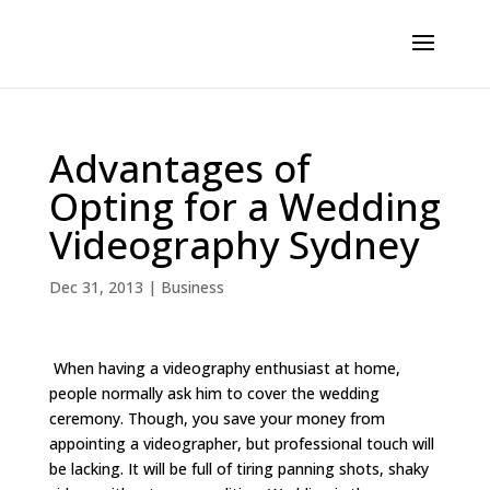
Advantages of
Opting for a Wedding
Videography Sydney
Dec 31, 2013
|
Business
When having a videography enthusiast at home,
people normally ask him to cover the wedding
ceremony. Though, you save your money from
appointing a videographer, but professional touch will
be lacking. It will be full of tiring panning shots, shaky