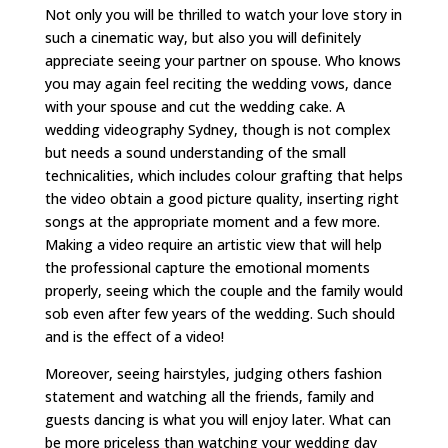
Not only you will be thrilled to watch your love story in
such a cinematic way, but also you will definitely
appreciate seeing your partner on spouse. Who knows
you may again feel reciting the wedding vows, dance
with your spouse and cut the wedding cake. A
wedding videography Sydney, though is not complex
but needs a sound understanding of the small
technicalities, which includes colour grafting that helps
the video obtain a good picture quality, inserting right
songs at the appropriate moment and a few more.
Making a video require an artistic view that will help
the professional capture the emotional moments
properly, seeing which the couple and the family would
sob even after few years of the wedding. Such should
and is the effect of a video!
Moreover, seeing hairstyles, judging others fashion
statement and watching all the friends, family and
guests dancing is what you will enjoy later. What can
be more priceless than watching your wedding day