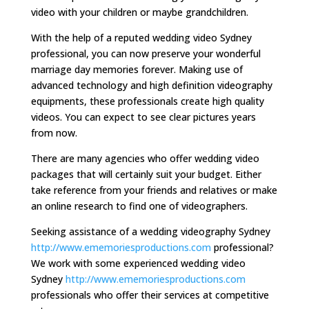
video with your children or maybe grandchildren.
With the help of a reputed wedding video Sydney
professional, you can now preserve your wonderful
marriage day memories forever. Making use of
advanced technology and high definition videography
equipments, these professionals create high quality
videos. You can expect to see clear pictures years
from now.
There are many agencies who offer wedding video
packages that will certainly suit your budget. Either
take reference from your friends and relatives or make
an online research to find one of videographers.
Seeking assistance of a wedding videography Sydney
http://www.ememoriesproductions.com
professional?
We work with some experienced wedding video
Sydney
http://www.ememoriesproductions.com
professionals who offer their services at competitive