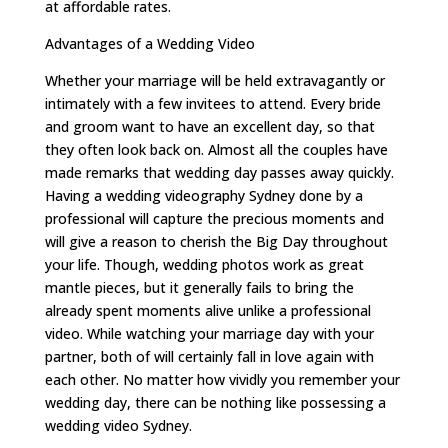
at affordable rates.
Advantages of a Wedding Video
Whether your marriage will be held extravagantly or
intimately with a few invitees to attend. Every bride
and groom want to have an excellent day, so that
they often look back on. Almost all the couples have
made remarks that wedding day passes away quickly.
Having a wedding videography Sydney done by a
professional will capture the precious moments and
will give a reason to cherish the Big Day throughout
your life. Though, wedding photos work as great
mantle pieces, but it generally fails to bring the
already spent moments alive unlike a professional
video. While watching your marriage day with your
partner, both of will certainly fall in love again with
each other. No matter how vividly you remember your
wedding day, there can be nothing like possessing a
wedding video Sydney.