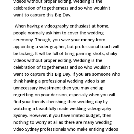
videos without proper editing. Wedding is the
celebration of togetherness and so who wouldn’t
want to capture this Big Day.
When having a videography enthusiast at home,
people normally ask him to cover the wedding
ceremony. Though, you save your money from
appointing a videographer, but professional touch will
be lacking. It will be full of tiring panning shots, shaky
videos without proper editing. Wedding is the
celebration of togetherness and so who wouldn’t
want to capture this Big Day. If you are someone who
think having a professional wedding video is an
unnecessary investment then you may end up
regretting on your decision, especially when you will
find your friends cherishing their wedding day by
watching a beautifully made wedding videography
Sydney. However, if you have limited budget, then
nothing to worry at all as there are many wedding
video Sydney professionals who make enticing videos