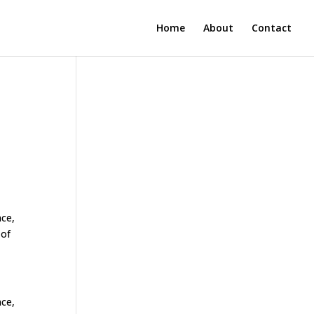
Home
About
Contact
nce,
 of
nce,