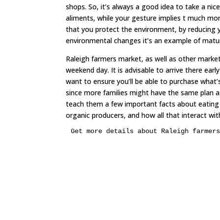
shops. So, it’s always a good idea to take a nice
aliments, while your gesture implies t much mo
that you protect the environment, by reducing yo
environmental changes it’s an example of matu
Raleigh farmers market, as well as other market
weekend day. It is advisable to arrive there earl
want to ensure you’ll be able to purchase what
since more families might have the same plan as 
teach them a few important facts about eating h
organic producers, and how all that interact with
Get more details about Raleigh farmer