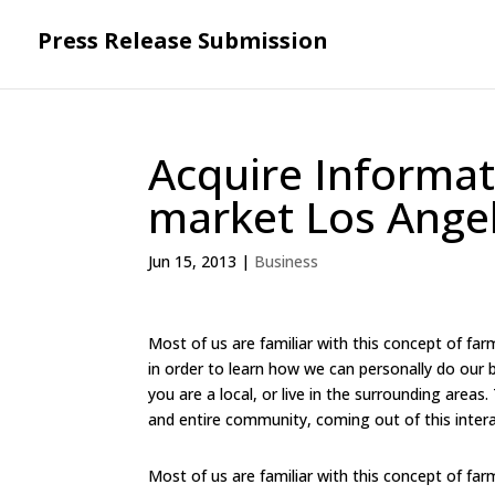
Press Release Submission
Acquire Informa
market Los Angel
Jun 15, 2013
|
Business
Most of us are familiar with this concept of fa
in order to learn how we can personally do our b
you are a local, or live in the surrounding areas
and entire community, coming out of this inte
Most of us are familiar with this concept of fa