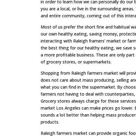
in order to learn how we can personally do our b
you are a local, or live in the surrounding areas
and entire community, coming out of this inte
Most of us prefer the short fine and habitual wa
our own healthy eating, saving money, protectin
interacting with Raleigh framers’ market or far
the best thing for our healthy eating, we save
a more profitable business. These are only pa
of grocery stores, or supermarkets.
Shopping from Raleigh farmers market will provi
does not care about mass producing, selling and 
what you can find in the supermarket. By choos
farmers not having to deal with counterparties,
Grocery stores always charge for these service
market Los Angeles can make prices go lower. B
sounds a lot better than helping mass producer
products.
Raleigh farmers market can provide organic food