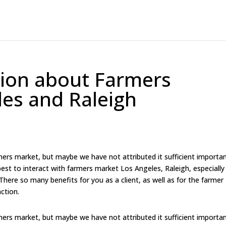
tion about Farmers
es and Raleigh
rmers market, but maybe we have not attributed it sufficient importa
est to interact with farmers market Los Angeles, Raleigh, especially
. There so many benefits for you as a client, as well as for the farmer
raction.
rmers market, but maybe we have not attributed it sufficient importa