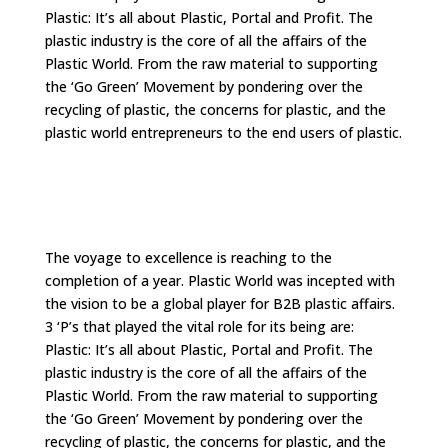
Plastic: It’s all about Plastic, Portal and Profit. The
plastic industry is the core of all the affairs of the
Plastic World. From the raw material to supporting
the ‘Go Green’ Movement by pondering over the
recycling of plastic, the concerns for plastic, and the
plastic world entrepreneurs to the end users of plastic.
The voyage to excellence is reaching to the
completion of a year. Plastic World was incepted with
the vision to be a global player for B2B plastic affairs.
3 ‘P’s that played the vital role for its being are:
Plastic: It’s all about Plastic, Portal and Profit. The
plastic industry is the core of all the affairs of the
Plastic World. From the raw material to supporting
the ‘Go Green’ Movement by pondering over the
recycling of plastic, the concerns for plastic, and the