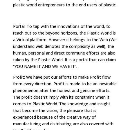
plastic world entrepreneurs to the end users of plastic.
Portal: To tap with the innovations of the world, to
reach out to the beyond horizons, the Plastic World is
a Virtual platform. However it belongs to the Web (We
understand web denotes the complexity as well), the
human, personal and direct commune efforts are also
taken by the Plastic World. It is a portal that can claim
“YOU NAME IT AND WE HAVE IT”.
Profit: We have put our efforts to make Profit flow
from every direction. Profit is made to be an inevitable
phenomenon after the honest and genuine efforts.
The profit doesn’t imply with its constraint when it
comes to Plastic World. The knowledge and insight
that become the vision, the pleasure that is
experienced because of the creative way of
manufacturing and distributing are also covered with