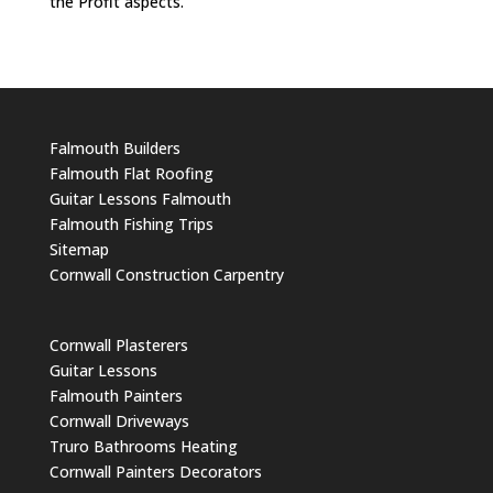
the Profit aspects.
Falmouth Builders
Falmouth Flat Roofing
Guitar Lessons Falmouth
Falmouth Fishing Trips
Sitemap
Cornwall Construction Carpentry
Cornwall Plasterers
Guitar Lessons
Falmouth Painters
Cornwall Driveways
Truro Bathrooms Heating
Cornwall Painters Decorators