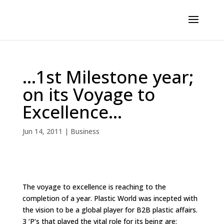
…1st Milestone year;
on its Voyage to
Excellence…
Jun 14, 2011
|
Business
The voyage to excellence is reaching to the
completion of a year. Plastic World was incepted with
the vision to be a global player for B2B plastic affairs.
3 ‘P’s that played the vital role for its being are: