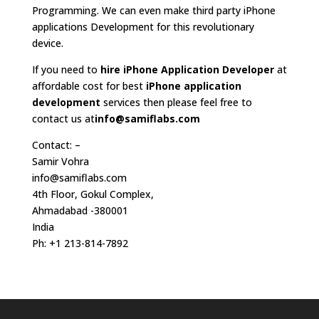
Programming. We can even make third party iPhone
applications Development for this revolutionary
device.
If you need to
hire iPhone Application Developer
at
affordable cost for best
iPhone application
development
services then please feel free to
contact us at
info@samiflabs.com
Contact: –
Samir Vohra
info@samiflabs.com
4th Floor, Gokul Complex,
Ahmadabad -380001
India
Ph: +1 213-814-7892