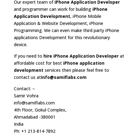
Our expert team of
iPhone Application Developer
and programmer can work for building
iPhone
Application Development
, iPhone Mobile
Application & Website Development, iPhone
Programming. We can even make third party iPhone
applications Development for this revolutionary
device.
If you need to
hire iPhone Application Developer
at
affordable cost for best
iPhone application
development
services then please feel free to
contact us at
info@samiflabs.com
Contact: –
Samir Vohra
info@samiflabs.com
4th Floor, Gokul Complex,
Ahmadabad -380001
India
Ph: +1 213-814-7892