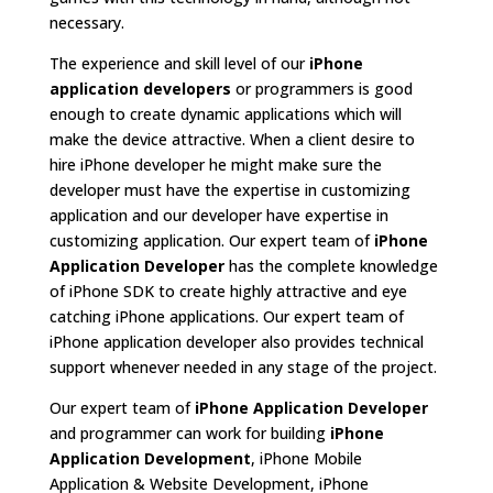
necessary.
The experience and skill level of our
iPhone
application developers
or programmers is good
enough to create dynamic applications which will
make the device attractive. When a client desire to
hire iPhone developer he might make sure the
developer must have the expertise in customizing
application and our developer have expertise in
customizing application. Our expert team of
iPhone
Application Developer
has the complete knowledge
of iPhone SDK to create highly attractive and eye
catching iPhone applications. Our expert team of
iPhone application developer also provides technical
support whenever needed in any stage of the project.
Our expert team of
iPhone Application Developer
and programmer can work for building
iPhone
Application Development
, iPhone Mobile
Application & Website Development, iPhone