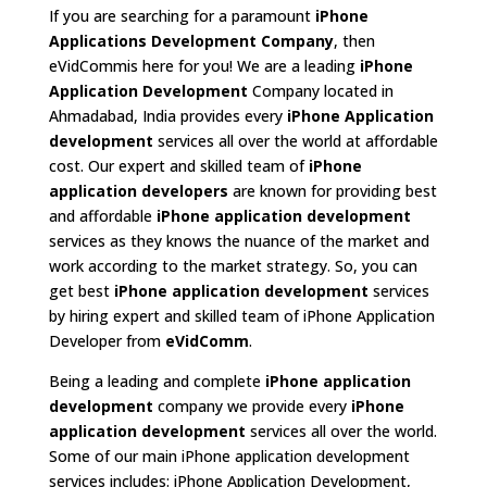
If you are searching for a paramount
iPhone
Applications Development Company
, then
eVidCommis here for you! We are a leading
iPhone
Application Development
Company located in
Ahmadabad, India provides every
iPhone Application
development
services all over the world at affordable
cost. Our expert and skilled team of
iPhone
application developers
are known for providing best
and affordable
iPhone application development
services as they knows the nuance of the market and
work according to the market strategy. So, you can
get best
iPhone application development
services
by hiring expert and skilled team of iPhone Application
Developer from
eVidComm
.
Being a leading and complete
iPhone application
development
company we provide every
iPhone
application development
services all over the world.
Some of our main iPhone application development
services includes: iPhone Application Development,