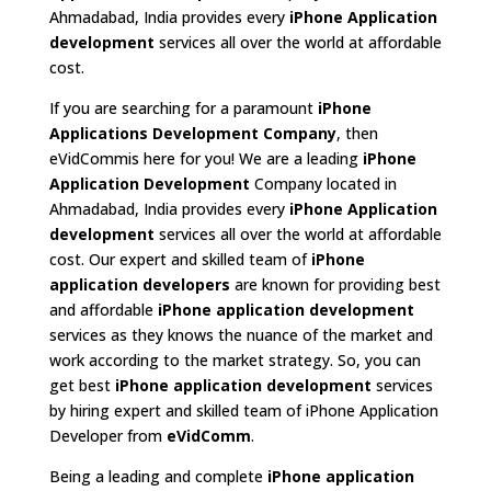
Ahmadabad, India provides every
iPhone Application
development
services all over the world at affordable
cost.
If you are searching for a paramount
iPhone
Applications Development Company
, then
eVidCommis here for you! We are a leading
iPhone
Application Development
Company located in
Ahmadabad, India provides every
iPhone Application
development
services all over the world at affordable
cost. Our expert and skilled team of
iPhone
application developers
are known for providing best
and affordable
iPhone application development
services as they knows the nuance of the market and
work according to the market strategy. So, you can
get best
iPhone application development
services
by hiring expert and skilled team of iPhone Application
Developer from
eVidComm
.
Being a leading and complete
iPhone application