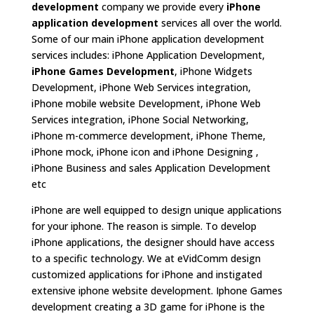
development
company we provide every
iPhone
application development
services all over the world.
Some of our main iPhone application development
services includes: iPhone Application Development,
iPhone Games Development
, iPhone Widgets
Development, iPhone Web Services integration,
iPhone mobile website Development, iPhone Web
Services integration, iPhone Social Networking,
iPhone m-commerce development, iPhone Theme,
iPhone mock, iPhone icon and iPhone Designing ,
iPhone Business and sales Application Development
etc
iPhone are well equipped to design unique applications
for your iphone. The reason is simple. To develop
iPhone applications, the designer should have access
to a specific technology. We at eVidComm design
customized applications for iPhone and instigated
extensive iphone website development. Iphone Games
development creating a 3D game for iPhone is the