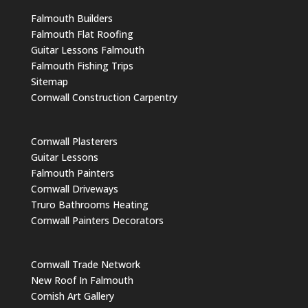
Falmouth Builders
Falmouth Flat Roofing
Guitar Lessons Falmouth
Falmouth Fishing Trips
Sitemap
Cornwall Construction Carpentry
Cornwall Plasterers
Guitar Lessons
Falmouth Painters
Cornwall Driveways
Truro Bathrooms Heating
Cornwall Painters Decorators
Cornwall Trade Network
New Roof In Falmouth
Cornish Art Gallery