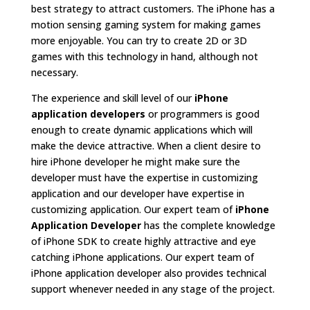
best strategy to attract customers. The iPhone has a
motion sensing gaming system for making games
more enjoyable. You can try to create 2D or 3D
games with this technology in hand, although not
necessary.
The experience and skill level of our
iPhone
application developers
or programmers is good
enough to create dynamic applications which will
make the device attractive. When a client desire to
hire iPhone developer he might make sure the
developer must have the expertise in customizing
application and our developer have expertise in
customizing application. Our expert team of
iPhone
Application Developer
has the complete knowledge
of iPhone SDK to create highly attractive and eye
catching iPhone applications. Our expert team of
iPhone application developer also provides technical
support whenever needed in any stage of the project.