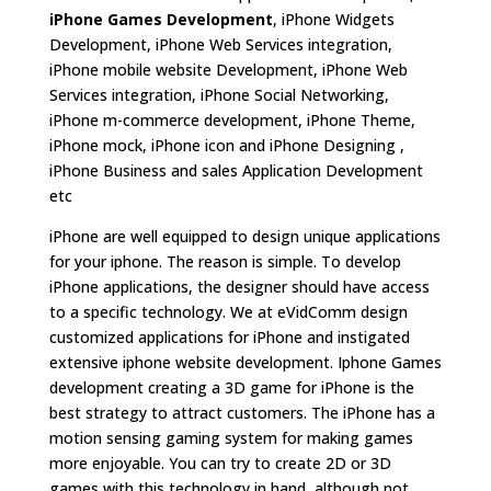
iPhone Games Development
, iPhone Widgets
Development, iPhone Web Services integration,
iPhone mobile website Development, iPhone Web
Services integration, iPhone Social Networking,
iPhone m-commerce development, iPhone Theme,
iPhone mock, iPhone icon and iPhone Designing ,
iPhone Business and sales Application Development
etc
iPhone are well equipped to design unique applications
for your iphone. The reason is simple. To develop
iPhone applications, the designer should have access
to a specific technology. We at eVidComm design
customized applications for iPhone and instigated
extensive iphone website development. Iphone Games
development creating a 3D game for iPhone is the
best strategy to attract customers. The iPhone has a
motion sensing gaming system for making games
more enjoyable. You can try to create 2D or 3D
games with this technology in hand, although not