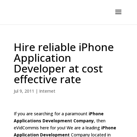
Hire reliable iPhone
Application
Developer at cost
effective rate
Jul 9, 2011
|
Internet
If you are searching for a paramount
iPhone
Applications Development Company
, then
eVidCommis here for you! We are a leading
iPhone
Application Development
Company located in