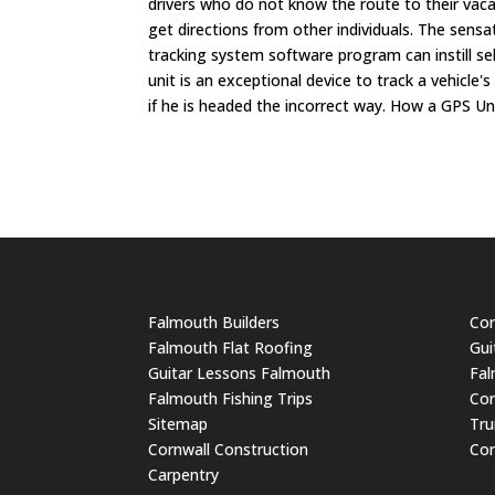
drivers who do not know the route to their vaca
get directions from other individuals. The sensat
tracking system software program can instill sel
unit is an exceptional device to track a vehicle
if he is headed the incorrect way. How a GPS Un
Falmouth Builders
Cor
Falmouth Flat Roofing
Gui
Guitar Lessons Falmouth
Fal
Falmouth Fishing Trips
Cor
Sitemap
Tru
Cornwall Construction
Cor
Carpentry