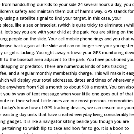
e from handcuffing our kids to your side 24 several hours a day, you 
hildren's safety and maintain them out of harm's way. GPS stands for
using a satellite signal to find your target, in this case, your
piece, like a see or bracelet, (which is quite tricky to eliminate,) whi
, let's say you are with your child at the park. You are sitting on the
oung people on the slide. Your cell mobile phone rings and you chat w
limpse back again at the slide and can no longer see your youngster
y or girl is lacking. You right away retrieve your GPS monitoring devi
f to the baseball area adjacent to the park. You have positioned yo
kidnapping or predator. There are numerous kinds of GPS tracking
n fee, and a regular monthly membership charge. This will make it eas
which will display your total addresses, dates and times of wherever 
an be anywhere from $20 a month to about $80 a month. You can als
lert you by way of text message when your little one goes out of that
route to their school. Little ones are our most precious commodities 
ith today's know-how of GPS tracking devices, we can ensure our you
the existing day units that have created everyday living considerably le
ng gadget. It is like a navigator sitting beside you though you are
 pertaining to which flip to take and how far to go. It is a boon to