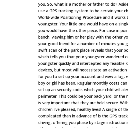
you. So, what is a mother or father to do? Asid
use a GPS tracking system to be certain your c
World-wide Positioning Procedure and it works by 
youngster. Your little one would have on a single 
you would have the other piece. For case in point
bench, viewing him or her play with the other y
your good friend for a number of minutes you g
swift scan of the park place reveals that your bo
which tells you that your youngster wandered of
youngster quickly and intercepted any feasible 
devices, but most will necessitate an activatio
for you to set up your account and view a log, 
boy or girl has been. Regular monthly costs c
set up an security code, which your child will a
perimeter. This could be your back yard, or the 
is very important that they are held secure. W
children live pleased, healthy lives! A single of 
complicated than in advance of is the GPS tracki
driving, offering you phase by stage instructions