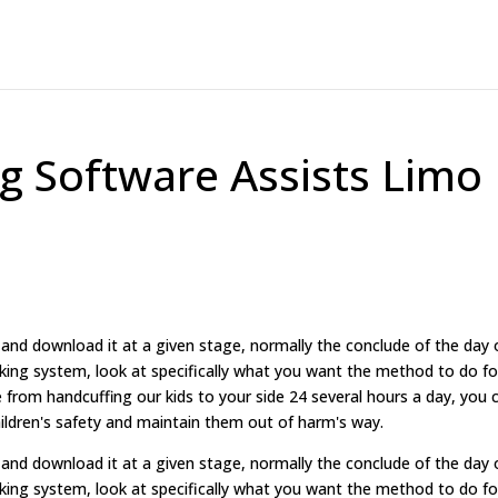
g Software Assists Limo
and download it at a given stage, normally the conclude of the day 
ing system, look at specifically what you want the method to do fo
e from handcuffing our kids to your side 24 several hours a day, you 
ildren's safety and maintain them out of harm's way.
and download it at a given stage, normally the conclude of the day 
ing system, look at specifically what you want the method to do fo