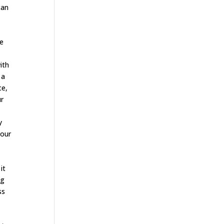
can
le
ith
 a
ce,
ur
y
your
o
it
ng
ss