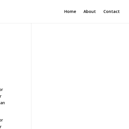
Home
About
Contact
or
r
can
or
r