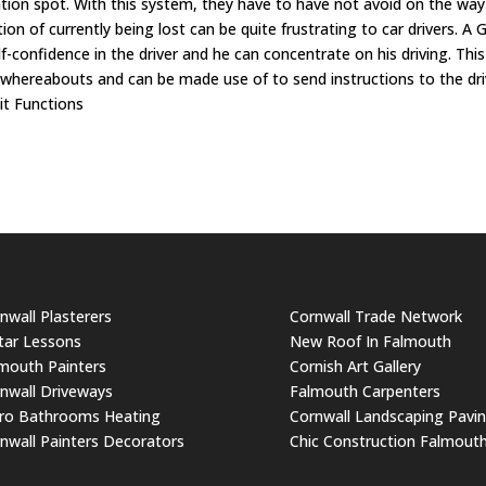
tion spot. With this system, they have to have not avoid on the way
ion of currently being lost can be quite frustrating to car drivers. A 
f-confidence in the driver and he can concentrate on his driving. This
's whereabouts and can be made use of to send instructions to the dri
it Functions
nwall Plasterers
Cornwall Trade Network
tar Lessons
New Roof In Falmouth
mouth Painters
Cornish Art Gallery
nwall Driveways
Falmouth Carpenters
ro Bathrooms Heating
Cornwall Landscaping Pavi
nwall Painters Decorators
Chic Construction Falmout