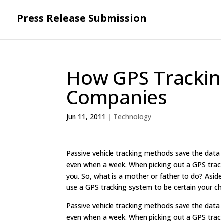
Press Release Submission
How GPS Trackin
Companies
Jun 11, 2011
|
Technology
Passive vehicle tracking methods save the data 
even when a week. When picking out a GPS track
you. So, what is a mother or father to do? Asid
use a GPS tracking system to be certain your ch
Passive vehicle tracking methods save the data 
even when a week. When picking out a GPS track