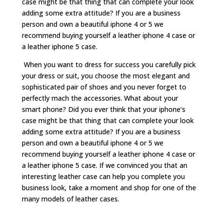
case might be that thing that can complete your look
adding some extra attitude? If you are a business
person and own a beautiful iphone 4 or 5 we
recommend buying yourself a leather iphone 4 case or
a leather iphone 5 case.
When you want to dress for success you carefully pick
your dress or suit, you choose the most elegant and
sophisticated pair of shoes and you never forget to
perfectly mach the accessories. What about your
smart phone? Did you ever think that your iphone’s
case might be that thing that can complete your look
adding some extra attitude? If you are a business
person and own a beautiful iphone 4 or 5 we
recommend buying yourself a leather iphone 4 case or
a leather iphone 5 case. If we convinced you that an
interesting leather case can help you complete you
business look, take a moment and shop for one of the
many models of leather cases.