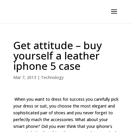
Get attitude – buy
yourself a leather
iphone 5 case
Mar 7, 2013
|
Technology
When you want to dress for success you carefully pick
your dress or suit, you choose the most elegant and
sophisticated pair of shoes and you never forget to
perfectly mach the accessories. What about your
smart phone? Did you ever think that your iphone’s