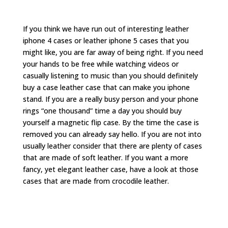
If you think we have run out of interesting leather
iphone 4 cases or leather iphone 5 cases that you
might like, you are far away of being right. If you need
your hands to be free while watching videos or
casually listening to music than you should definitely
buy a case leather case that can make you iphone
stand. If you are a really busy person and your phone
rings “one thousand” time a day you should buy
yourself a magnetic flip case. By the time the case is
removed you can already say hello. If you are not into
usually leather consider that there are plenty of cases
that are made of soft leather. If you want a more
fancy, yet elegant leather case, have a look at those
cases that are made from crocodile leather.