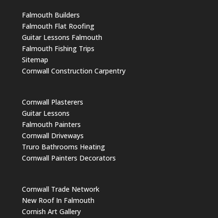
Falmouth Builders
Falmouth Flat Roofing
Guitar Lessons Falmouth
Falmouth Fishing Trips
Sitemap
Cornwall Construction Carpentry
Cornwall Plasterers
Guitar Lessons
Falmouth Painters
Cornwall Driveways
Truro Bathrooms Heating
Cornwall Painters Decorators
Cornwall Trade Network
New Roof In Falmouth
Cornish Art Gallery