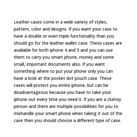
Leather cases come in a wide variety of styles,
pattern, color and designs. If you want your case to
have a double or even triple functionality than you
should go for the leather wallet case. These cases are
available for both iphone 4 and 5 and you can use
them to carry you smart phone, money and some
small, important documents also. If you want
something where to put your phone only you can
have a look at the pocket dot pouch case. These
cases will protect you entire iphone, but can be
disadvantageous because you have to take your
iphone out every time you need it. If you are a clumsy
person and there are multiple possibilities for you to
mishandle your smart phone when taking it out of the
case then you should choose a different type of case.