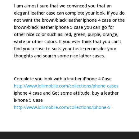
I am almost sure that we convinced you that an
elegant leather case can complete your look. If you do
not want the brown/black leather iphone 4 case or the
brown/black leather iphone 5 case you can go for
other nice color such as: red, green, purple, orange,
white or other colors. If you ever think that you can’t
find you a case to suits your taste reconsider your
thoughts and search some nice lather cases.
Complete you look with a leather iPhone 4 Case
http://www.lollimobile.com/collections/phone-cases
iphone 4 case and Get some attitude, buy a leather
iPhone 5 Case
http://www.lollimobile.com/collections/iphone-5
.