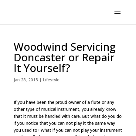
Woodwind Servicing
Doncaster or Repair
It Yourself?
Jan 28, 2015
|
Lifestyle
If you have been the proud owner of a flute or any
other type of musical instrument, you already know
that it must be handled with care. But what do you do
if you notice that you can not play it the same way
you used to? What if you can not play your instrument