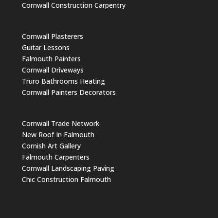
Cornwall Construction Carpentry
Cornwall Plasterers
Guitar Lessons
Falmouth Painters
Cornwall Driveways
Truro Bathrooms Heating
Cornwall Painters Decorators
Cornwall Trade Network
New Roof In Falmouth
Cornish Art Gallery
Falmouth Carpenters
Cornwall Landscaping Paving
Chic Construction Falmouth