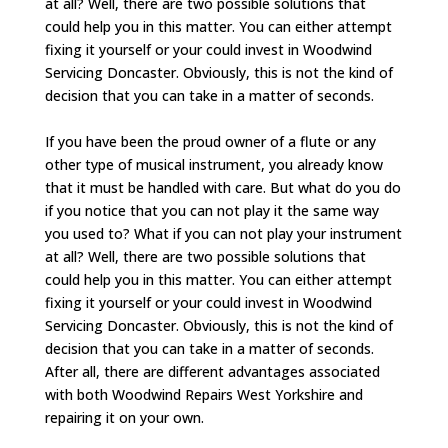
at all? Well, there are two possible solutions that
could help you in this matter. You can either attempt
fixing it yourself or your could invest in Woodwind
Servicing Doncaster. Obviously, this is not the kind of
decision that you can take in a matter of seconds.
If you have been the proud owner of a flute or any
other type of musical instrument, you already know
that it must be handled with care. But what do you do
if you notice that you can not play it the same way
you used to? What if you can not play your instrument
at all? Well, there are two possible solutions that
could help you in this matter. You can either attempt
fixing it yourself or your could invest in Woodwind
Servicing Doncaster. Obviously, this is not the kind of
decision that you can take in a matter of seconds.
After all, there are different advantages associated
with both Woodwind Repairs West Yorkshire and
repairing it on your own.