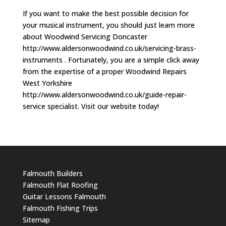
If you want to make the best possible decision for
your musical instrument, you should just learn more
about Woodwind Servicing Doncaster
http://www.aldersonwoodwind.co.uk/servicing-brass-
instruments . Fortunately, you are a simple click away
from the expertise of a proper Woodwind Repairs
West Yorkshire
http://www.aldersonwoodwind.co.uk/guide-repair-
service specialist. Visit our website today!
Falmouth Builders
Falmouth Flat Roofing
Guitar Lessons Falmouth
Falmouth Fishing Trips
Sitemap