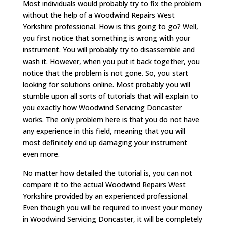
Most individuals would probably try to fix the problem
without the help of a Woodwind Repairs West
Yorkshire professional. How is this going to go? Well,
you first notice that something is wrong with your
instrument. You will probably try to disassemble and
wash it. However, when you put it back together, you
notice that the problem is not gone. So, you start
looking for solutions online. Most probably you will
stumble upon all sorts of tutorials that will explain to
you exactly how Woodwind Servicing Doncaster
works. The only problem here is that you do not have
any experience in this field, meaning that you will
most definitely end up damaging your instrument
even more.
No matter how detailed the tutorial is, you can not
compare it to the actual Woodwind Repairs West
Yorkshire provided by an experienced professional.
Even though you will be required to invest your money
in Woodwind Servicing Doncaster, it will be completely