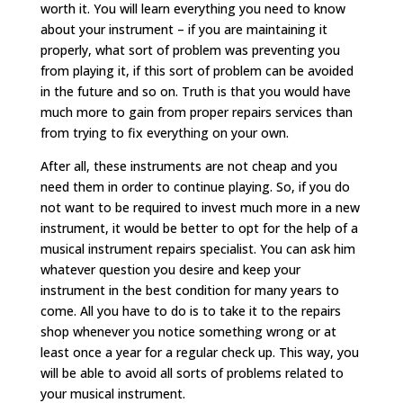
worth it. You will learn everything you need to know
about your instrument – if you are maintaining it
properly, what sort of problem was preventing you
from playing it, if this sort of problem can be avoided
in the future and so on. Truth is that you would have
much more to gain from proper repairs services than
from trying to fix everything on your own.
After all, these instruments are not cheap and you
need them in order to continue playing. So, if you do
not want to be required to invest much more in a new
instrument, it would be better to opt for the help of a
musical instrument repairs specialist. You can ask him
whatever question you desire and keep your
instrument in the best condition for many years to
come. All you have to do is to take it to the repairs
shop whenever you notice something wrong or at
least once a year for a regular check up. This way, you
will be able to avoid all sorts of problems related to
your musical instrument.