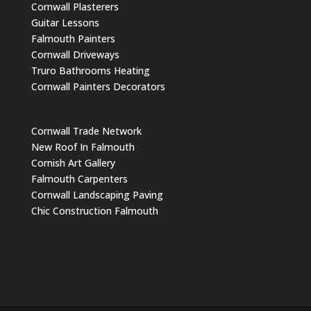
Cornwall Plasterers
Guitar Lessons
Falmouth Painters
Cornwall Driveways
Truro Bathrooms Heating
Cornwall Painters Decorators
Cornwall Trade Network
New Roof In Falmouth
Cornish Art Gallery
Falmouth Carpenters
Cornwall Landscaping Paving
Chic Construction Falmouth