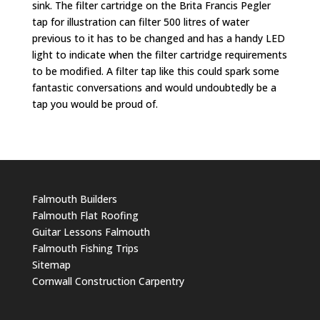
sink. The filter cartridge on the Brita Francis Pegler
tap for illustration can filter 500 litres of water
previous to it has to be changed and has a handy LED
light to indicate when the filter cartridge requirements
to be modified. A filter tap like this could spark some
fantastic conversations and would undoubtedly be a
tap you would be proud of.
Falmouth Builders
Falmouth Flat Roofing
Guitar Lessons Falmouth
Falmouth Fishing Trips
Sitemap
Cornwall Construction Carpentry