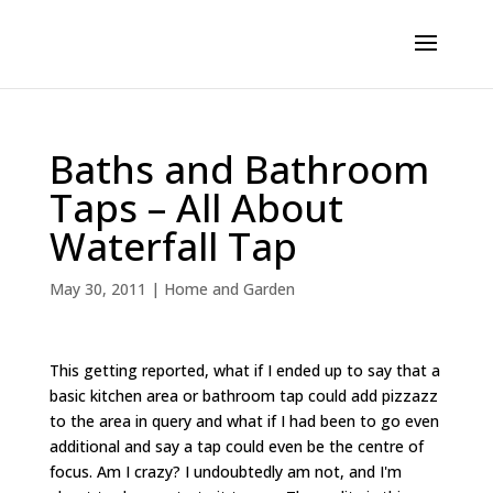
Baths and Bathroom
Taps – All About
Waterfall Tap
May 30, 2011
|
Home and Garden
This getting reported, what if I ended up to say that a
basic kitchen area or bathroom tap could add pizzazz
to the area in query and what if I had been to go even
additional and say a tap could even be the centre of
focus. Am I crazy? I undoubtedly am not, and I'm