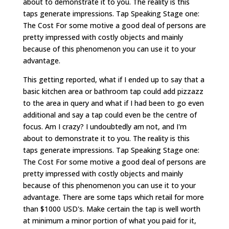
about to demonstrate it to you. The reality is this
taps generate impressions. Tap Speaking Stage one:
The Cost For some motive a good deal of persons are
pretty impressed with costly objects and mainly
because of this phenomenon you can use it to your
advantage.
This getting reported, what if I ended up to say that a
basic kitchen area or bathroom tap could add pizzazz
to the area in query and what if I had been to go even
additional and say a tap could even be the centre of
focus. Am I crazy? I undoubtedly am not, and I'm
about to demonstrate it to you. The reality is this
taps generate impressions. Tap Speaking Stage one:
The Cost For some motive a good deal of persons are
pretty impressed with costly objects and mainly
because of this phenomenon you can use it to your
advantage. There are some taps which retail for more
than $1000 USD's. Make certain the tap is well worth
at minimum a minor portion of what you paid for it,