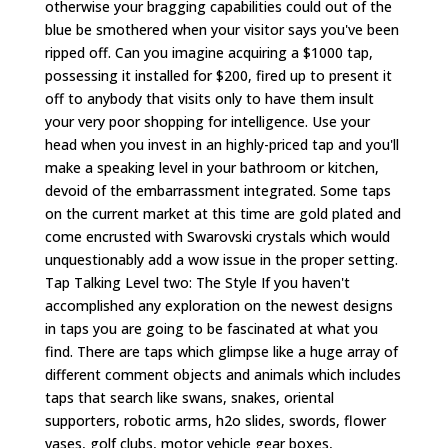
otherwise your bragging capabilities could out of the
blue be smothered when your visitor says you've been
ripped off. Can you imagine acquiring a $1000 tap,
possessing it installed for $200, fired up to present it
off to anybody that visits only to have them insult
your very poor shopping for intelligence. Use your
head when you invest in an highly-priced tap and you'll
make a speaking level in your bathroom or kitchen,
devoid of the embarrassment integrated. Some taps
on the current market at this time are gold plated and
come encrusted with Swarovski crystals which would
unquestionably add a wow issue in the proper setting.
Tap Talking Level two: The Style If you haven't
accomplished any exploration on the newest designs
in taps you are going to be fascinated at what you
find. There are taps which glimpse like a huge array of
different comment objects and animals which includes
taps that search like swans, snakes, oriental
supporters, robotic arms, h2o slides, swords, flower
vases, golf clubs, motor vehicle gear boxes,