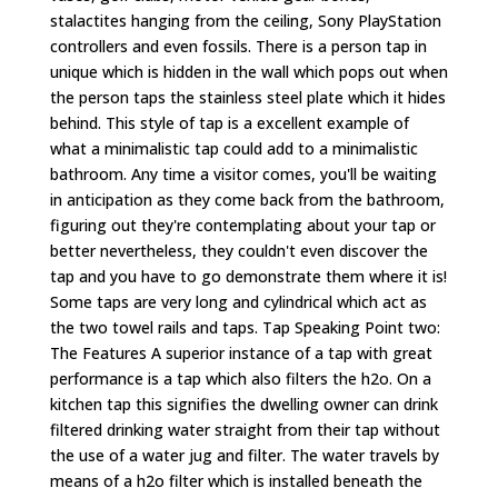
stalactites hanging from the ceiling, Sony PlayStation
controllers and even fossils. There is a person tap in
unique which is hidden in the wall which pops out when
the person taps the stainless steel plate which it hides
behind. This style of tap is a excellent example of
what a minimalistic tap could add to a minimalistic
bathroom. Any time a visitor comes, you'll be waiting
in anticipation as they come back from the bathroom,
figuring out they're contemplating about your tap or
better nevertheless, they couldn't even discover the
tap and you have to go demonstrate them where it is!
Some taps are very long and cylindrical which act as
the two towel rails and taps. Tap Speaking Point two:
The Features A superior instance of a tap with great
performance is a tap which also filters the h2o. On a
kitchen tap this signifies the dwelling owner can drink
filtered drinking water straight from their tap without
the use of a water jug and filter. The water travels by
means of a h2o filter which is installed beneath the