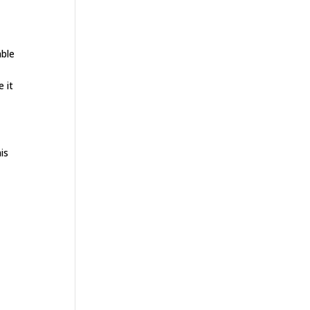
able
 it
is