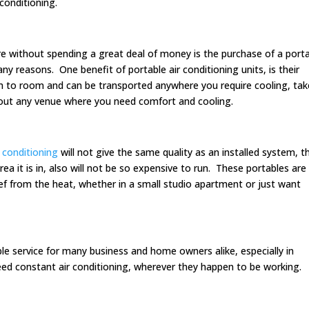
conditioning.
 without spending a great deal of money is the purchase of a port
ny reasons. One benefit of portable air conditioning units, is their
om to room and can be transported anywhere you require cooling, take
bout any venue where you need comfort and cooling.
r conditioning
will not give the same quality as an installed system, th
 area it is in, also will not be so expensive to run. These portables are
ief from the heat, whether in a small studio apartment or just want
ble service for many business and home owners alike, especially in
d constant air conditioning, wherever they happen to be working.