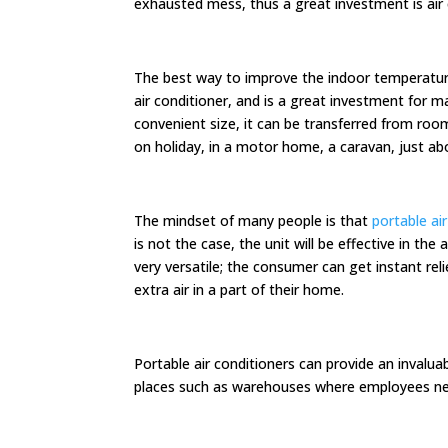
exhausted mess, thus a great investment is air 
The best way to improve the indoor temperature
air conditioner, and is a great investment for ma
convenient size, it can be transferred from ro
on holiday, in a motor home, a caravan, just a
The mindset of many people is that
portable ai
is not the case, the unit will be effective in the
very versatile; the consumer can get instant rel
extra air in a part of their home.
Portable air conditioners can provide an invalua
places such as warehouses where employees nee