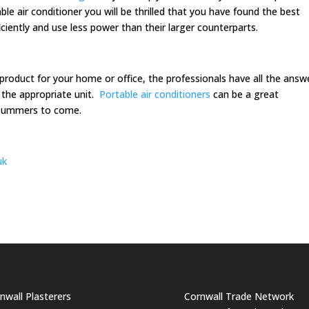
ble air conditioner you will be thrilled that you have found the best
iciently and use less power than their larger counterparts.
roduct for your home or office, the professionals have all the answ
 the appropriate unit.
Portable air conditioners
can be a great
 summers to come.
uk
nwall Plasterers
Cornwall Trade Network