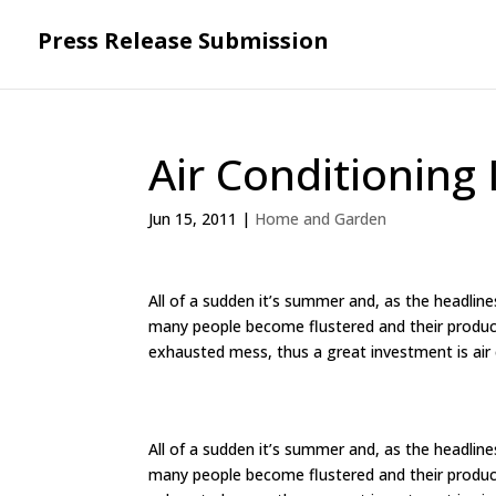
Press Release Submission
Air Conditioning
Jun 15, 2011
|
Home and Garden
All of a sudden it’s summer and, as the headli
many people become flustered and their product
exhausted mess, thus a great investment is air 
All of a sudden it’s summer and, as the headli
many people become flustered and their product