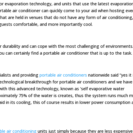
or evaporation technology, and units that use the latest evaporatio
table air conditioner can quickly come to your aid when hosting eve
that are held in venues that do not have any form of air conditioning
ur guests comfortable, and more importantly cool.
eir durability and can cope with the most challenging of environments
 can certainly find a portable air conditioner that is up to the task.
ialists and providing
portable air conditioners
nationwide said “yes it 
technological breakthrough for portable air conditioners and we have
with this advanced technology, known as ‘self evaporative water
proximately 75% of the water is creates, thus the system runs much 
 aid in its cooling, this of course results in lower power consumption
ble air conditioning
units just simply because they are less expensive