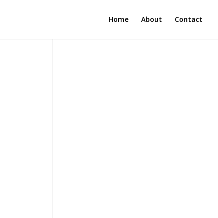
Home
About
Contact
n
n