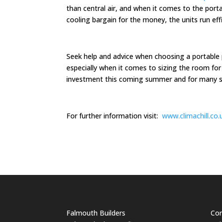
than central air, and when it comes to the porta
cooling bargain for the money, the units run eff
Seek help and advice when choosing a portable p
especially when it comes to sizing the room for
investment this coming summer and for many
For further information visit:
www.climachill.co.
Falmouth Builders
Cor