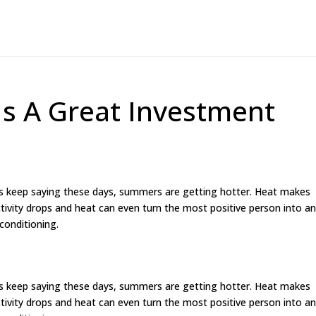
 Is A Great Investment
nes keep saying these days, summers are getting hotter. Heat makes
ivity drops and heat can even turn the most positive person into a
conditioning.
nes keep saying these days, summers are getting hotter. Heat makes
ivity drops and heat can even turn the most positive person into a