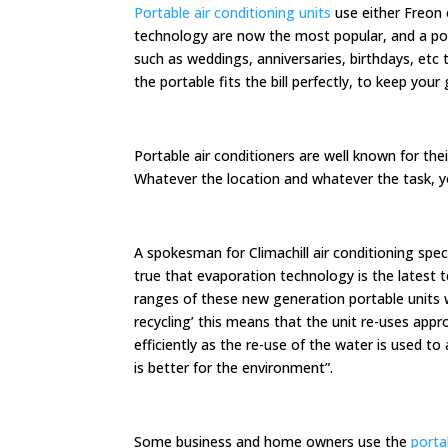
Portable air conditioning units
use either Freon 
technology are now the most popular, and a por
such as weddings, anniversaries, birthdays, etc 
the portable fits the bill perfectly, to keep yo
Portable air conditioners are well known for th
Whatever the location and whatever the task, you
A spokesman for Climachill air conditioning spec
true that evaporation technology is the latest 
ranges of these new generation portable units 
recycling’ this means that the unit re-uses ap
efficiently as the re-use of the water is used to
is better for the environment”.
Some business and home owners use the
porta