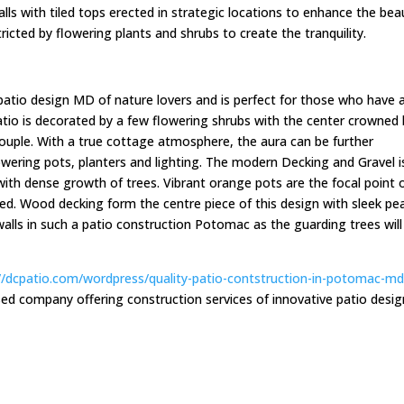
alls with tiled tops erected in strategic locations to enhance the bea
stricted by flowering plants and shrubs to create the tranquility.
patio design MD of nature lovers and is perfect for those who have 
atio is decorated by a few flowering shrubs with the center crowned
uple. With a true cottage atmosphere, the aura can be further
lowering pots, planters and lighting. The modern Decking and Gravel i
with dense growth of trees. Vibrant orange pots are the focal point 
nted. Wood decking form the centre piece of this design with sleek pe
walls in such a patio construction Potomac as the guarding trees will
//dcpatio.com/wordpress/quality-patio-contstruction-in-potomac-m
d company offering construction services of innovative patio desig