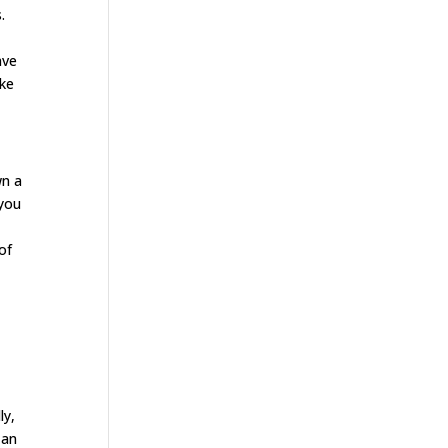
.
ave
ake
wn a
 you
of
.
ly,
 an