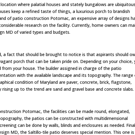
e location where palatial houses and stately bungalows are ubiquitous
ses keep a refined taste of things, a luxurious porch to brandish
and of patio construction Potomac, an expensive array of designs h
 considerable research on the facility. Currently, home owners can m
sign MD of varied types and budgets.
, a fact that should be brought to notice is that aspirants should o
ravagant porch that can be taken pride on. Depending on your choice,
 from your house. The builder assigned in charge of the patio
ientation with the available landscape and its topography. The range 
phical condition of Maryland are paver, concrete, brick, flagstone,
ly rising up to the trend are sand and gravel base and concrete slabs
onstruction Potomac, the facilities can be made round, elongated,
 topography, the patios can be constructed with multidimensional
 screening can be done by walls, blinds and enclosures as needed. Final
sign MD, the Saltillo-tile patio deserves special mention. This one is