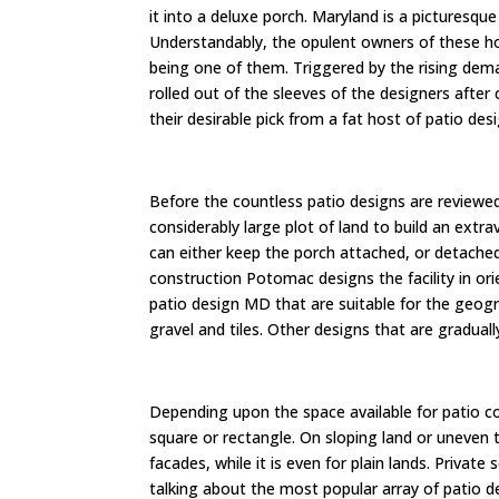
it into a deluxe porch. Maryland is a picturesqu
Understandably, the opulent owners of these hou
being one of them. Triggered by the rising dem
rolled out of the sleeves of the designers after
their desirable pick from a fat host of patio de
Before the countless patio designs are reviewed
considerably large plot of land to build an ext
can either keep the porch attached, or detached
construction Potomac designs the facility in or
patio design MD that are suitable for the geogra
gravel and tiles. Other designs that are gradual
Depending upon the space available for patio c
square or rectangle. On sloping land or uneven
facades, while it is even for plain lands. Private
talking about the most popular array of patio de