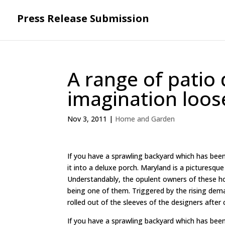
Press Release Submission
A range of patio 
imagination loos
Nov 3, 2011
|
Home and Garden
If you have a sprawling backyard which has been 
it into a deluxe porch. Maryland is a picturesqu
Understandably, the opulent owners of these hou
being one of them. Triggered by the rising dem
rolled out of the sleeves of the designers after 
If you have a sprawling backyard which has been 