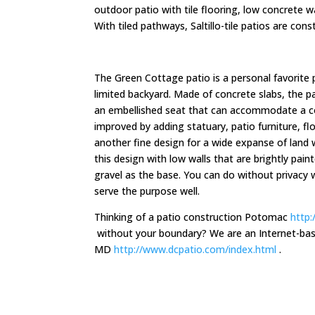
outdoor patio with tile flooring, low concrete w
With tiled pathways, Saltillo-tile patios are con
The Green Cottage patio is a personal favorite 
limited backyard. Made of concrete slabs, the p
an embellished seat that can accommodate a co
improved by adding statuary, patio furniture, f
another fine design for a wide expanse of land 
this design with low walls that are brightly pai
gravel as the base. You can do without privacy 
serve the purpose well.
Thinking of a patio construction Potomac
http:
without your boundary? We are an Internet-base
MD
http://www.dcpatio.com/index.html
.