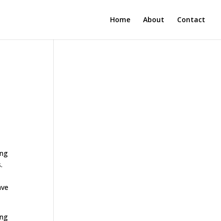
Home
About
Contact
ing
.
ave
ing