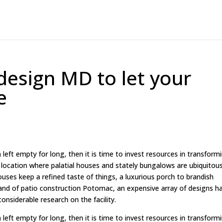
design MD to let your
e
left empty for long, then it is time to invest resources in transform
e location where palatial houses and stately bungalows are ubiquitous
ses keep a refined taste of things, a luxurious porch to brandish
and of patio construction Potomac, an expensive array of designs h
considerable research on the facility.
left empty for long, then it is time to invest resources in transform