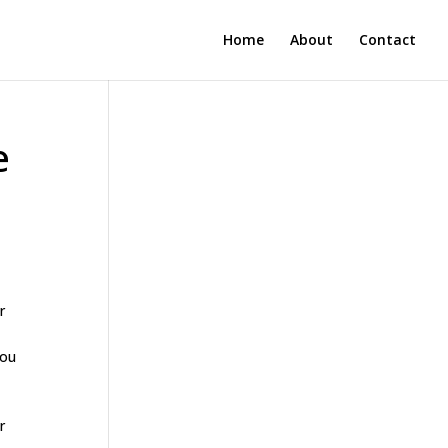
Home
About
Contact
e
r
you
r