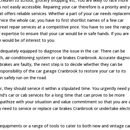
children to school, grocery shopping etc. You are likely to face more
is not easily accessible. Repairing your car therefore is a priority and 
hat offers reliable services. Whether a part of your car needs replace
vice the whole car, you have to first shortlist names of a few car
eat repair services at a competitive price. You have to see the rang
of expertise to ensure that your car would be in safe hands. If you are
e would be of interest to you.
adequately equipped to diagnose the issue in the car. There can be
tch, air-conditioning system or car brakes Cranbrook. Accurate diagno
e brakes are faulty, the next step is to decide whether they can be
esponsibility of the car garage Cranbrook to restore your car to its
an safely run on the road.
 they should service it within a stipulated time. You urgently need 
nd’s car or cab services for a long time that can prove to be more
pathize with your situation and value commitment so that you are 
y need to service or replace car brakes Cranbrook or undertake electr
 equipments or a range of tools to cater to both new and vintage ca