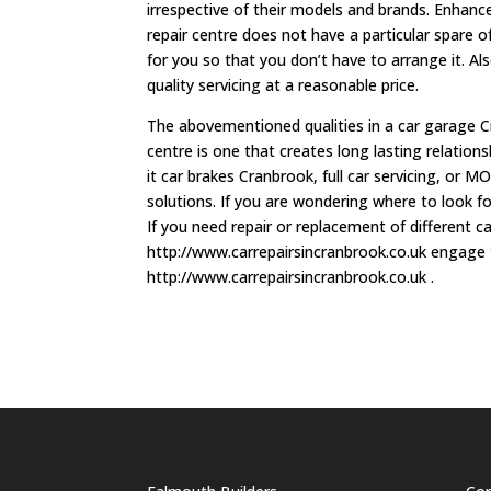
irrespective of their models and brands. Enhance
repair centre does not have a particular spare o
for you so that you don’t have to arrange it. Als
quality servicing at a reasonable price.
The abovementioned qualities in a car garage Cr
centre is one that creates long lasting relations
it car brakes Cranbrook, full car servicing, or M
solutions. If you are wondering where to look f
If you need repair or replacement of different c
http://www.carrepairsincranbrook.co.uk engage t
http://www.carrepairsincranbrook.co.uk .