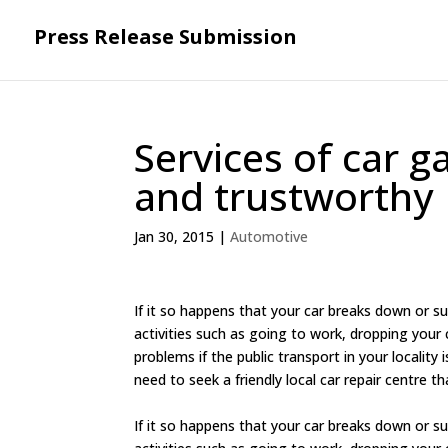
Press Release Submission
Services of car g
and trustworthy
Jan 30, 2015
|
Automotive
If it so happens that your car breaks down or suffe
activities such as going to work, dropping your 
problems if the public transport in your locality 
need to seek a friendly local car repair centre tha
If it so happens that your car breaks down or suffe