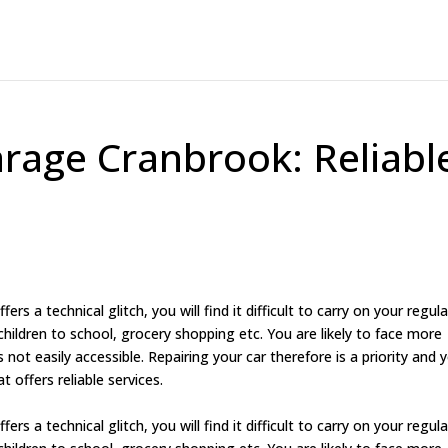
arage Cranbrook: Reliabl
rs a technical glitch, you will find it difficult to carry on your regula
children to school, grocery shopping etc. You are likely to face more
is not easily accessible. Repairing your car therefore is a priority and 
t offers reliable services.
rs a technical glitch, you will find it difficult to carry on your regula