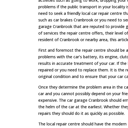
activities such as going to work, dropping your 
problems if the public transport in your locality 
need to seek a friendly local car repair centre t
such as car brakes Cranbrook or you need to ser
garage Cranbrook that are reputed to provide gr
of services the repair centre offers, their level 
resident of Cranbrook or nearby area, this articl
First and foremost the repair centre should be 
problems with the car’s battery, its engine, clu
results in accurate treatment of your car. If th
repaired or you need to replace them. It is the r
original condition and to ensure that your car c
Once they determine the problem area in the car,
car and you cannot possibly depend on your frie
expensive. The car garage Cranbrook should em
the helm of the car at the earliest. Whether the
repairs they should do it as quickly as possible.
The local repair centre should have the modern