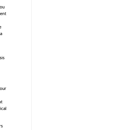
you
ment
e
 a
sis
your
at
ical
rs