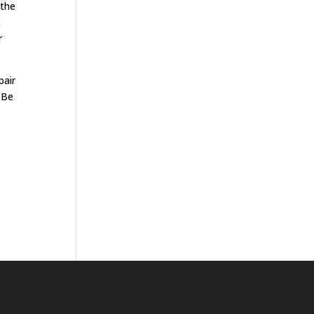
 the
t
r
pair
. Be