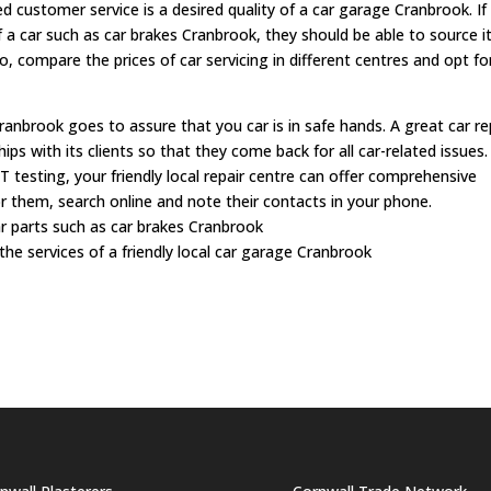
d customer service is a desired quality of a car garage Cranbrook. If
f a car such as car brakes Cranbrook, they should be able to source i
o, compare the prices of car servicing in different centres and opt fo
anbrook goes to assure that you car is in safe hands. A great car re
hips with its clients so that they come back for all car-related issues
OT testing, your friendly local repair centre can offer comprehensive
or them, search online and note their contacts in your phone.
ar parts such as car brakes Cranbrook
he services of a friendly local car garage Cranbrook