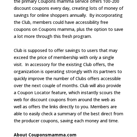
the primary Coupons mamma service offers 100-200
discount coupons every day, creating lots of money of
savings for online shoppers annually. By incorporating
the Club, members could have accessibility free
coupons on Coupons mamma, plus the option to save
a lot more through this fresh program.
Club is supposed to offer savings to users that may
exceed the price of membership with only a single
visit. In accessory for the existing Club offers, the
organization is operating strongly with its partners to
quickly improve the number of Clubs offers accessible
over the next couple of months. Club will also provide
a Coupon Locator feature, which instantly scours the
web for discount coupons from around the web as
well as offers the links directly to you. Members are
able to easily check a summary of the best direct from
the producer coupons, saving each money and time.
About Couponsmamma.com