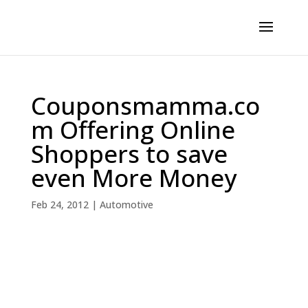
Couponsmamma.co
m Offering Online
Shoppers to save
even More Money
Feb 24, 2012
|
Automotive