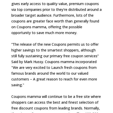
gives early access to quality value, premium coupons
via top companies prior to they're distributed around a
broader target audience. Furthermore, lots of the
coupons are greater face worth than generally found
on Coupons mamma, offering the possible
opportunity to save much more money.
“The release of the new Coupons permits us to offer
higher savings to the smartest shoppers, although
still fully sustaining our primary free coupon services”
Said by Mark Hussy. Coupons mamma incorporated
"We are very excited to Launch fresh coupons from
famous brands around the world to our valued
customers – A great reason to reach for even more
saving."
Coupons mamma will continue to be a free site where
shoppers can access the best and finest selection of
free discount coupons from leading brands. Normally,