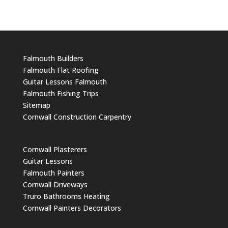
Falmouth Builders
Falmouth Flat Roofing
Guitar Lessons Falmouth
Falmouth Fishing Trips
Sitemap
Cornwall Construction Carpentry
Cornwall Plasterers
Guitar Lessons
Falmouth Painters
Cornwall Driveways
Truro Bathrooms Heating
Cornwall Painters Decorators