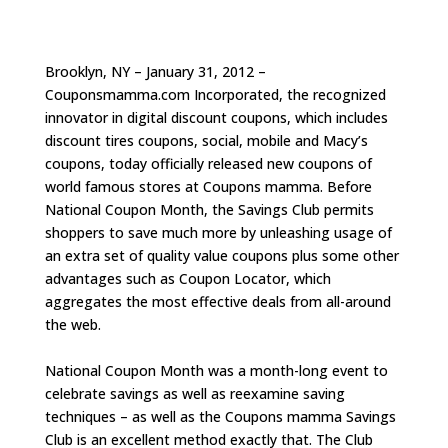
Brooklyn, NY – January 31, 2012 –
Couponsmamma.com Incorporated, the recognized
innovator in digital discount coupons, which includes
discount tires coupons, social, mobile and Macy’s
coupons, today officially released new coupons of
world famous stores at Coupons mamma. Before
National Coupon Month, the Savings Club permits
shoppers to save much more by unleashing usage of
an extra set of quality value coupons plus some other
advantages such as Coupon Locator, which
aggregates the most effective deals from all-around
the web.
National Coupon Month was a month-long event to
celebrate savings as well as reexamine saving
techniques – as well as the Coupons mamma Savings
Club is an excellent method exactly that. The Club