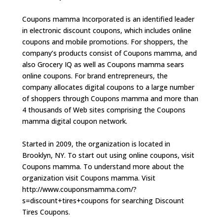
Coupons mamma Incorporated is an identified leader
in electronic discount coupons, which includes online
coupons and mobile promotions. For shoppers, the
company’s products consist of Coupons mamma, and
also Grocery IQ as well as Coupons mamma sears
online coupons. For brand entrepreneurs, the
company allocates digital coupons to a large number
of shoppers through Coupons mamma and more than
4 thousands of Web sites comprising the Coupons
mamma digital coupon network.
Started in 2009, the organization is located in
Brooklyn, NY. To start out using online coupons, visit
Coupons mamma. To understand more about the
organization visit Coupons mamma. Visit
http://www.couponsmamma.com/?
s=discount+tires+coupons for searching Discount
Tires Coupons.