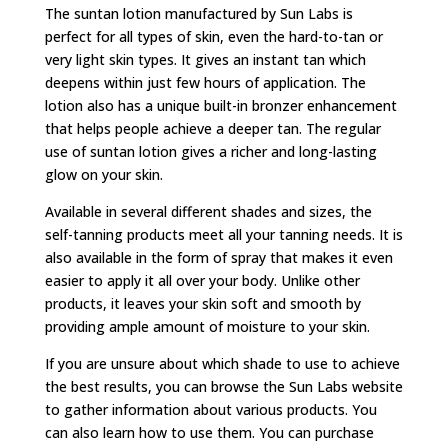
The suntan lotion manufactured by Sun Labs is
perfect for all types of skin, even the hard-to-tan or
very light skin types. It gives an instant tan which
deepens within just few hours of application. The
lotion also has a unique built-in bronzer enhancement
that helps people achieve a deeper tan. The regular
use of suntan lotion gives a richer and long-lasting
glow on your skin.
Available in several different shades and sizes, the
self-tanning products meet all your tanning needs. It is
also available in the form of spray that makes it even
easier to apply it all over your body. Unlike other
products, it leaves your skin soft and smooth by
providing ample amount of moisture to your skin.
If you are unsure about which shade to use to achieve
the best results, you can browse the Sun Labs website
to gather information about various products. You
can also learn how to use them. You can purchase