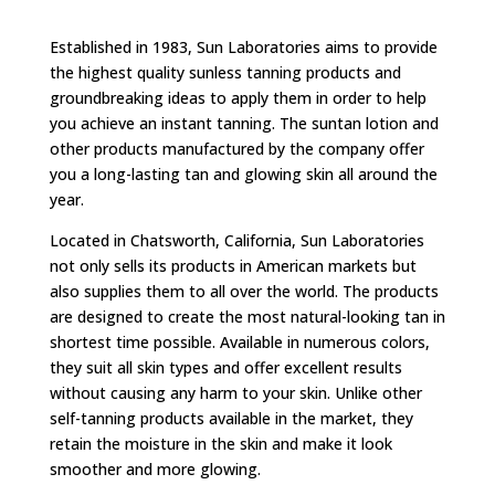
Established in 1983, Sun Laboratories aims to provide
the highest quality sunless tanning products and
groundbreaking ideas to apply them in order to help
you achieve an instant tanning. The suntan lotion and
other products manufactured by the company offer
you a long-lasting tan and glowing skin all around the
year.
Located in Chatsworth, California, Sun Laboratories
not only sells its products in American markets but
also supplies them to all over the world. The products
are designed to create the most natural-looking tan in
shortest time possible. Available in numerous colors,
they suit all skin types and offer excellent results
without causing any harm to your skin. Unlike other
self-tanning products available in the market, they
retain the moisture in the skin and make it look
smoother and more glowing.