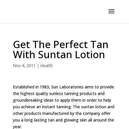
Get The Perfect Tan
With Suntan Lotion
Nov 4, 2011
|
Health
Established in 1983, Sun Laboratories aims to provide
the highest quality sunless tanning products and
groundbreaking ideas to apply them in order to help
you achieve an instant tanning. The suntan lotion and
other products manufactured by the company offer
you a long-lasting tan and glowing skin all around the
year.