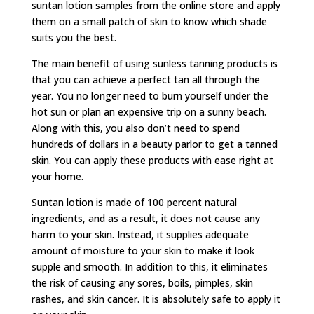
suntan lotion samples from the online store and apply
them on a small patch of skin to know which shade
suits you the best.
The main benefit of using sunless tanning products is
that you can achieve a perfect tan all through the
year. You no longer need to burn yourself under the
hot sun or plan an expensive trip on a sunny beach.
Along with this, you also don’t need to spend
hundreds of dollars in a beauty parlor to get a tanned
skin. You can apply these products with ease right at
your home.
Suntan lotion is made of 100 percent natural
ingredients, and as a result, it does not cause any
harm to your skin. Instead, it supplies adequate
amount of moisture to your skin to make it look
supple and smooth. In addition to this, it eliminates
the risk of causing any sores, boils, pimples, skin
rashes, and skin cancer. It is absolutely safe to apply it