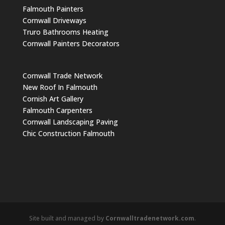
Falmouth Painters
Cornwall Driveways
Truro Bathrooms Heating
Cornwall Painters Decorators
Cornwall Trade Network
New Roof In Falmouth
Cornish Art Gallery
Falmouth Carpenters
Cornwall Landscaping Paving
Chic Construction Falmouth
Site built and managed by
Cornwalltradenetwork.com
.