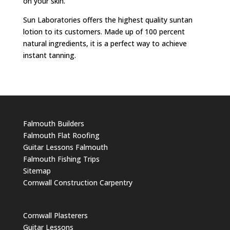
on your skin.
Sun Laboratories offers the highest quality suntan
lotion to its customers. Made up of 100 percent
natural ingredients, it is a perfect way to achieve
instant tanning.
Falmouth Builders
Falmouth Flat Roofing
Guitar Lessons Falmouth
Falmouth Fishing Trips
Sitemap
Cornwall Construction Carpentry
Cornwall Plasterers
Guitar Lessons