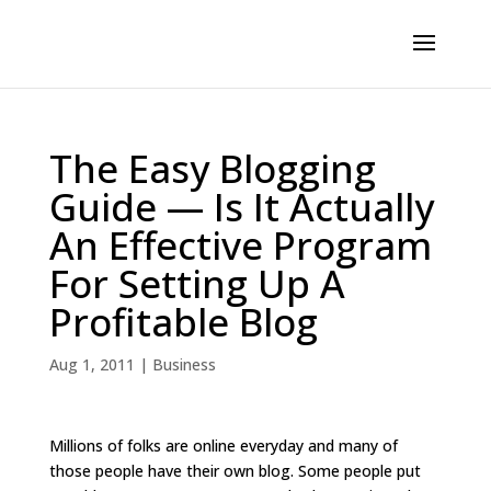
The Easy Blogging
Guide — Is It Actually
An Effective Program
For Setting Up A
Profitable Blog
Aug 1, 2011
|
Business
Millions of folks are online everyday and many of
those people have their own blog. Some people put