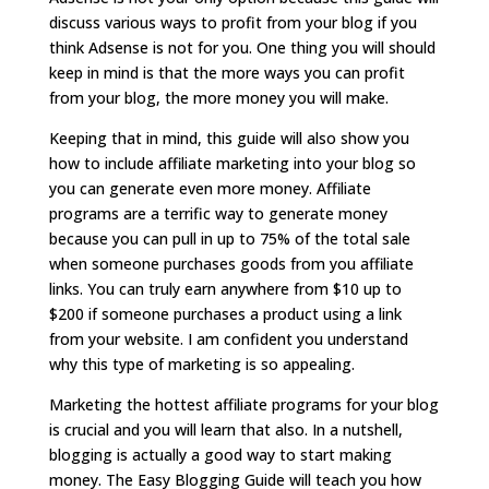
discuss various ways to profit from your blog if you
think Adsense is not for you. One thing you will should
keep in mind is that the more ways you can profit
from your blog, the more money you will make.
Keeping that in mind, this guide will also show you
how to include affiliate marketing into your blog so
you can generate even more money. Affiliate
programs are a terrific way to generate money
because you can pull in up to 75% of the total sale
when someone purchases goods from you affiliate
links. You can truly earn anywhere from $10 up to
$200 if someone purchases a product using a link
from your website. I am confident you understand
why this type of marketing is so appealing.
Marketing the hottest affiliate programs for your blog
is crucial and you will learn that also. In a nutshell,
blogging is actually a good way to start making
money. The Easy Blogging Guide will teach you how