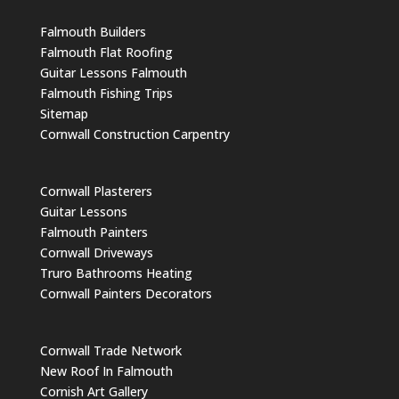
Falmouth Builders
Falmouth Flat Roofing
Guitar Lessons Falmouth
Falmouth Fishing Trips
Sitemap
Cornwall Construction Carpentry
Cornwall Plasterers
Guitar Lessons
Falmouth Painters
Cornwall Driveways
Truro Bathrooms Heating
Cornwall Painters Decorators
Cornwall Trade Network
New Roof In Falmouth
Cornish Art Gallery