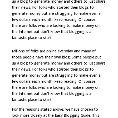
up a blog to generate money and others to just share
their views. For folks who started their blogs to
generate money but are struggling to make even a
few dollars each month, keep reading. Of course,
there are folks who are looking to make money on
the Internet but don't know that blogging is a
fantastic place to start.
Millions of folks are online everyday and many of
those people have their own blog. Some people put
up a blog to generate money and others to just share
their views. For folks who started their blogs to
generate money but are struggling to make even a
few dollars each month, keep reading. Of course,
there are folks who are looking to make money on
the Internet but don't know that blogging is a
fantastic place to start.
For the reasons stated above, we have chosen to
look more closely at the Easy Blogging Guide. This