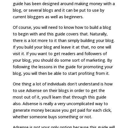
guide has been designed around making money with a
blog, or several blogs and it can be put to use by
current bloggers as well as beginners.
Of course, you will need to know how to build a blog
to begin with and this guide covers that. Naturally,
there is a lot more to it than simply building your blog.
If you build your blog and leave it at that, no one will
visit it. If you want to get readers and followers of
your blog, you should do some sort of marketing. By
following the lessons in the guide for promoting your
blog, you will then be able to start profiting from it.
One thing a lot of individuals don't understand is how
to use Adsense on their blogs in order to get the
most out of it, you'll learn that through this guide
also. Adsense is really a very uncomplicated way to
generate money because you get paid for each click,
whether someone buys something or not.
Adsense is not your only option because this guide will