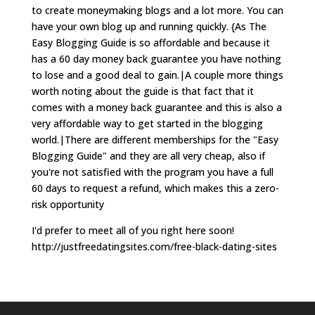
to create moneymaking blogs and a lot more. You can
have your own blog up and running quickly. {As The
Easy Blogging Guide is so affordable and because it
has a 60 day money back guarantee you have nothing
to lose and a good deal to gain.|A couple more things
worth noting about the guide is that fact that it
comes with a money back guarantee and this is also a
very affordable way to get started in the blogging
world.|There are different memberships for the "Easy
Blogging Guide" and they are all very cheap, also if
you're not satisfied with the program you have a full
60 days to request a refund, which makes this a zero-
risk opportunity
I'd prefer to meet all of you right here soon!
http://justfreedatingsites.com/free-black-dating-sites