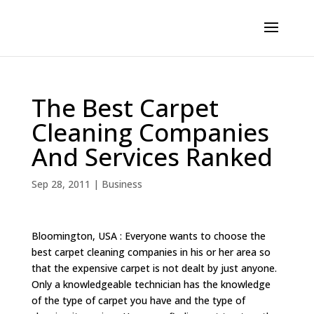
The Best Carpet
Cleaning Companies
And Services Ranked
Sep 28, 2011
|
Business
Bloomington, USA : Everyone wants to choose the
best carpet cleaning companies in his or her area so
that the expensive carpet is not dealt by just anyone.
Only a knowledgeable technician has the knowledge
of the type of carpet you have and the type of