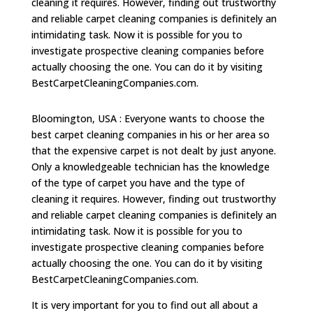
cleaning it requires. However, finding out trustworthy
and reliable carpet cleaning companies is definitely an
intimidating task. Now it is possible for you to
investigate prospective cleaning companies before
actually choosing the one. You can do it by visiting
BestCarpetCleaningCompanies.com.
Bloomington, USA : Everyone wants to choose the
best carpet cleaning companies in his or her area so
that the expensive carpet is not dealt by just anyone.
Only a knowledgeable technician has the knowledge
of the type of carpet you have and the type of
cleaning it requires. However, finding out trustworthy
and reliable carpet cleaning companies is definitely an
intimidating task. Now it is possible for you to
investigate prospective cleaning companies before
actually choosing the one. You can do it by visiting
BestCarpetCleaningCompanies.com.
It is very important for you to find out all about a