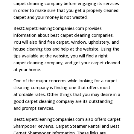
carpet cleaning company before engaging its services
in order to make sure that you get a properly cleaned
carpet and your money is not wasted.
BestCarpetCleaningCompanies.com provides
information about best carpet cleaning companies.
You will also find free carpet, window, upholstery, and
house cleaning tips and help at the website. Using the
tips available at the website, you will find a right
carpet cleaning company, and get your carpet cleaned
at your home.
One of the major concerns while looking for a carpet
cleaning company is finding one that offers most
affordable rates. Other things that you may desire in a
good carpet cleaning company are its outstanding
and prompt services.
BestCarpetCleaningCompanies.com also offers Carpet
Shampooer Reviews, Carpet Steamer Rental and Best
Carpet Shampooer information. These links are