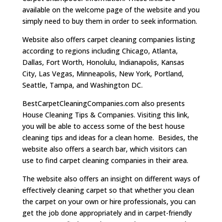
available on the welcome page of the website and you
simply need to buy them in order to seek information.
Website also offers carpet cleaning companies listing
according to regions including Chicago, Atlanta,
Dallas, Fort Worth, Honolulu, Indianapolis, Kansas
City, Las Vegas, Minneapolis, New York, Portland,
Seattle, Tampa, and Washington DC.
BestCarpetCleaningCompanies.com also presents
House Cleaning Tips & Companies. Visiting this link,
you will be able to access some of the best house
cleaning tips and ideas for a clean home. Besides, the
website also offers a search bar, which visitors can
use to find carpet cleaning companies in their area.
The website also offers an insight on different ways of
effectively cleaning carpet so that whether you clean
the carpet on your own or hire professionals, you can
get the job done appropriately and in carpet-friendly