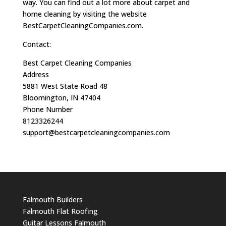
way. You can find out a lot more about carpet and
home cleaning by visiting the website
BestCarpetCleaningCompanies.com.
Contact:
Best Carpet Cleaning Companies
Address
5881 West State Road 48
Bloomington, IN 47404
Phone Number
8123326244
support@bestcarpetcleaningcompanies.com
Falmouth Builders
Falmouth Flat Roofing
Guitar Lessons Falmouth