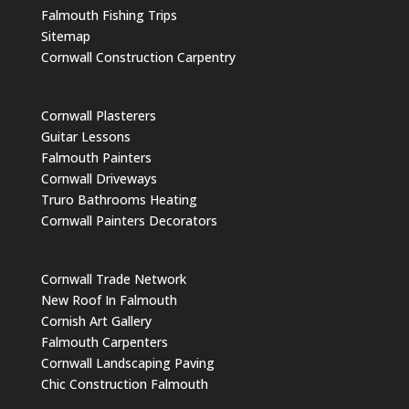
Falmouth Fishing Trips
Sitemap
Cornwall Construction Carpentry
Cornwall Plasterers
Guitar Lessons
Falmouth Painters
Cornwall Driveways
Truro Bathrooms Heating
Cornwall Painters Decorators
Cornwall Trade Network
New Roof In Falmouth
Cornish Art Gallery
Falmouth Carpenters
Cornwall Landscaping Paving
Chic Construction Falmouth