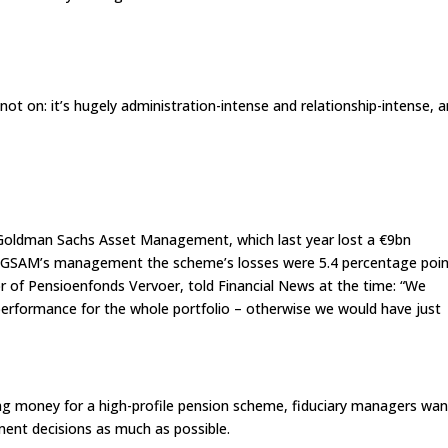
 not on: it’s hugely administration-intense and relationship-intense, 
t Goldman Sachs Asset Management, which last year lost a €9bn
 GSAM’s management the scheme’s losses were 5.4 percentage poi
r of Pensioenfonds Vervoer, told Financial News at the time: “We
erformance for the whole portfolio – otherwise we would have just
sing money for a high-profile pension scheme, fiduciary managers wan
tment decisions as much as possible.