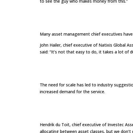
to see the guy who makes money from this.”
Many asset management chief executives have ex
John Hailer, chief executive of Natixis Global
said: “It’s not that easy to do, it takes a lot of 
The need for scale has led to industry suggest
increased demand for the service.
Hendrik du Toit, chief executive of Investec As
allocating between asset classes, but we don’t