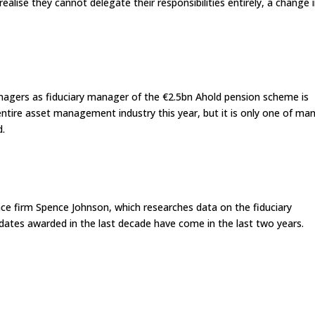
ealise they cannot delegate their responsibilities entirely, a change 
agers as fiduciary manager of the €2.5bn Ahold pension scheme is
entire asset management industry this year, but it is only one of ma
d.
ence firm Spence Johnson, which researches data on the fiduciary
dates awarded in the last decade have come in the last two years.