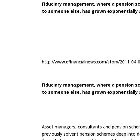
Fiduciary management, where a pension sch
to someone else, has grown exponentially si
http://www.efinancialnews.com/story/2011-04-
Fiduciary management, where a pension sch
to someone else, has grown exponentially si
Asset managers, consultants and pension schem
previously solvent pension schemes deep into de