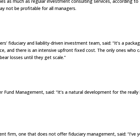
imes as much as regular investment consulting services, according to
y not be profitable for all managers.
 fiduciary and liability-driven investment team, said: “It’s a packa
rice, and there is an intensive upfront fixed cost. The only ones who 
ear losses until they get scale.”
r Fund Management, said: “It’s a natural development for the really 
t firm, one that does not offer fiduciary management, said: “I’ve y