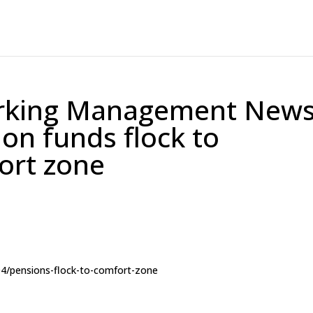
orking Management New
on funds flock to
ort zone
04/pensions-flock-to-comfort-zone