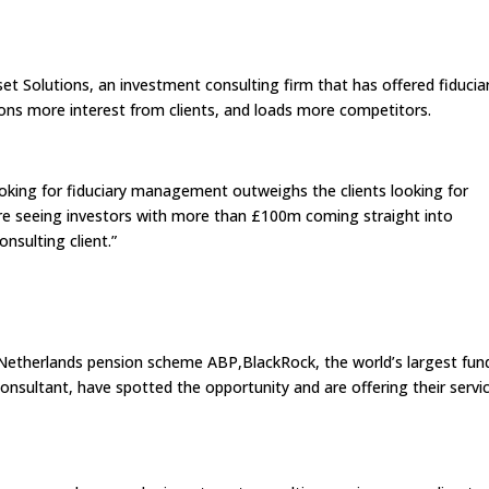
et Solutions, an investment consulting firm that has offered fiducia
ons more interest from clients, and loads more competitors.
looking for fiduciary management outweighs the clients looking for
we’re seeing investors with more than £100m coming straight into
nsulting client.”
Netherlands pension scheme ABP,BlackRock, the world’s largest fun
nsultant, have spotted the opportunity and are offering their servi