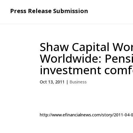
Press Release Submission
Shaw Capital W
Worldwide: Pensi
investment comf
Oct 13, 2011
|
Business
http://www.efinancialnews.com/story/2011-04-