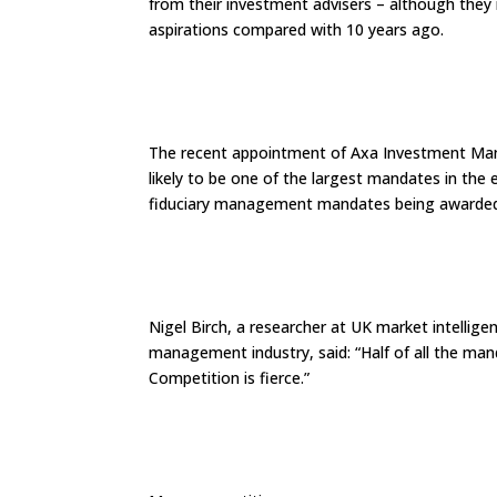
from their investment advisers – although they r
aspirations compared with 10 years ago.
The recent appointment of Axa Investment Man
likely to be one of the largest mandates in the 
fiduciary management mandates being awarde
Nigel Birch, a researcher at UK market intellig
management industry, said: “Half of all the man
Competition is fierce.”