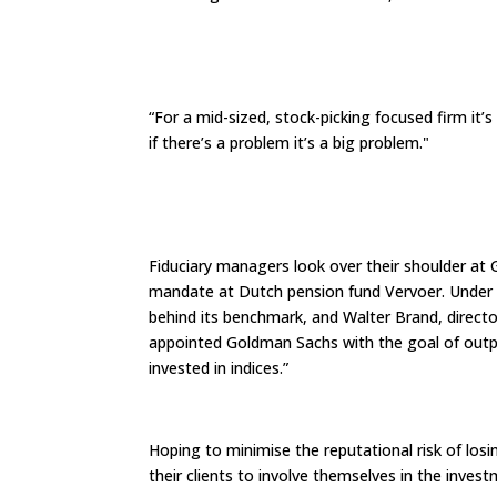
“For a mid-sized, stock-picking focused firm it’s
if there’s a problem it’s a big problem."
Fiduciary managers look over their shoulder a
mandate at Dutch pension fund Vervoer. Under
behind its benchmark, and Walter Brand, directo
appointed Goldman Sachs with the goal of outp
invested in indices.”
Hoping to minimise the reputational risk of lo
their clients to involve themselves in the inves