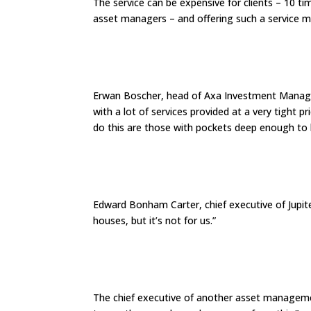
The service can be expensive for clients – 10 t
asset managers – and offering such a service ma
Erwan Boscher, head of Axa Investment Managers’
with a lot of services provided at a very tight p
do this are those with pockets deep enough to b
Edward Bonham Carter, chief executive of Jupite
houses, but it’s not for us.”
The chief executive of another asset managemen