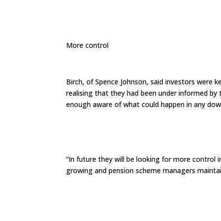
More control
Birch, of Spence Johnson, said investors were ke
realising that they had been under informed by 
enough aware of what could happen in any dow
“In future they will be looking for more control
growing and pension scheme managers maintain