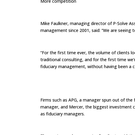
More competition
Mike Faulkner, managing director of P-Solve Ass
management since 2001, said: “We are seeing t
“For the first time ever, the volume of clients 
traditional consulting, and for the first time 
fiduciary management, without having been a co
Firms such as APG, a manager spun out of the 
manager, and Mercer, the biggest investment co
as fiduciary managers.