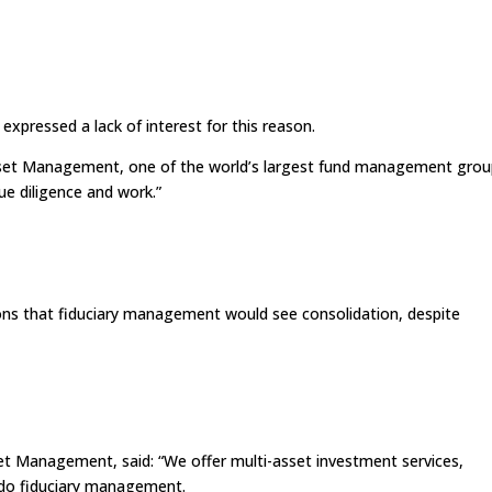
pressed a lack of interest for this reason.
 Asset Management, one of the world’s largest fund management grou
due diligence and work.”
ions that fiduciary management would see consolidation, despite
set Management, said: “We offer multi-asset investment services,
 do fiduciary management.