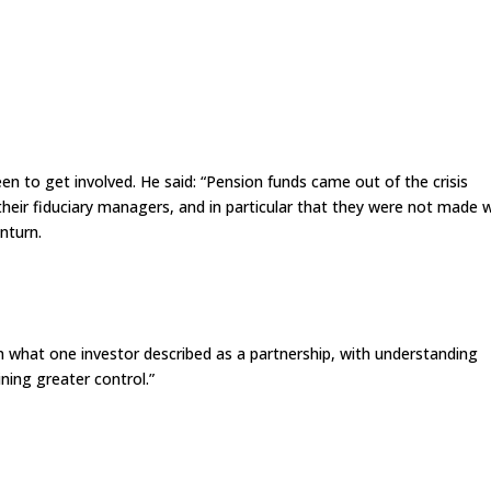
en to get involved. He said: “Pension funds came out of the crisis
their fiduciary managers, and in particular that they were not made w
nturn.
 in what one investor described as a partnership, with understanding
ing greater control.”