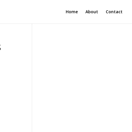
Home
About
Contact
s