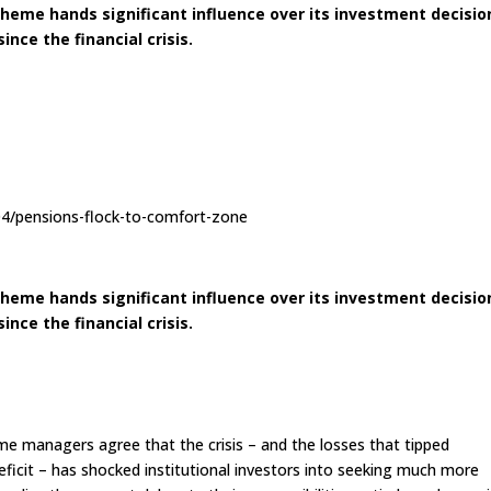
eme hands significant influence over its investment decisio
nce the financial crisis.
04/pensions-flock-to-comfort-zone
eme hands significant influence over its investment decisio
nce the financial crisis.
e managers agree that the crisis – and the losses that tipped
ficit – has shocked institutional investors into seeking much more