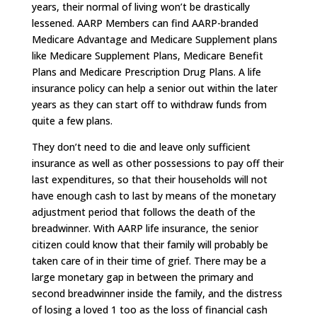
years, their normal of living won’t be drastically
lessened. AARP Members can find AARP-branded
Medicare Advantage and Medicare Supplement plans
like Medicare Supplement Plans, Medicare Benefit
Plans and Medicare Prescription Drug Plans. A life
insurance policy can help a senior out within the later
years as they can start off to withdraw funds from
quite a few plans.
They don’t need to die and leave only sufficient
insurance as well as other possessions to pay off their
last expenditures, so that their households will not
have enough cash to last by means of the monetary
adjustment period that follows the death of the
breadwinner. With AARP life insurance, the senior
citizen could know that their family will probably be
taken care of in their time of grief. There may be a
large monetary gap in between the primary and
second breadwinner inside the family, and the distress
of losing a loved 1 too as the loss of financial cash