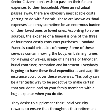
Senior Citizens don’t wish to pass on their funeral
expenses to their household. When an individual
passes away, there are obviously inescapable costs
getting to do with funerals. These are known as ‘final
expenses’ and may sometime be an enormous burden
on their loved ones or loved ones. According to some
sources, the expense of a funeral is one of the three
or four most costly consumer purchases. Standard
Funerals could price alot of money. Some of these
services contain moving the body, embalming, times
for viewing or wakes, usage of a hearse or fancy car,
burial container, cremation and interment. Everybody
is going to have these final expenditures and aarp life
insurance could cover these expenses. This policy can
be a fantastic way to be proactive to make certain
that you don’t load on your family members with a
huge expense when you do die.
They desire to supplement their Social Security
rewards to ensure that throughout their retirement