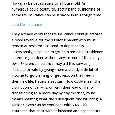
flow may be devastating to a household. As
numerous could testify to, getting the cushioning of
some life insurance can be a savior in this tough time.
aarp life insurance
They already know that life insurance could guarantee
a fixed revenue for the surviving parent who must
remain at residence to tend to dependants.
Occasionally, a spouse might be a remain at residence
parent or guardian, without any income of their very
own. Existence insurance may aid this surviving
husband or wife by giving them a steady little bit of
income to go on living or get back on their feet in
their new life. Having a set cash flow could mean the
distinction of carrying on with their way of life, or
transitioning to a more day by day mindset, by no
means realizing what the subsequent one will bring. A
senior citizen can be confident with AARP life
insurance that their wife or husband and dependants