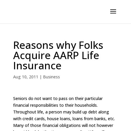
Reasons why Folks
Acquire AARP Life
Insurance
Aug 10, 2011
|
Business
Seniors do not want to pass on their particular
financial responsibilities to their households.
Throughout life, a person may build up debt along
with credit cards, house loans, loans from banks, etc.
Many of those financial obligations will not however