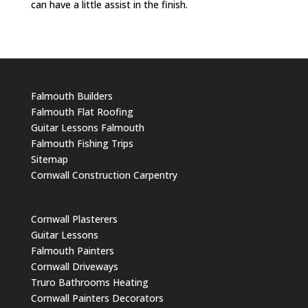
can have a little assist in the finish.
Falmouth Builders
Falmouth Flat Roofing
Guitar Lessons Falmouth
Falmouth Fishing Trips
Sitemap
Cornwall Construction Carpentry
Cornwall Plasterers
Guitar Lessons
Falmouth Painters
Cornwall Driveways
Truro Bathrooms Heating
Cornwall Painters Decorators