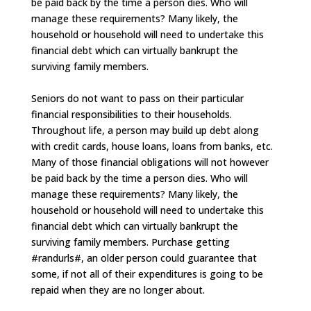
be paid back by the time a person dies. Who will
manage these requirements? Many likely, the
household or household will need to undertake this
financial debt which can virtually bankrupt the
surviving family members.
Seniors do not want to pass on their particular
financial responsibilities to their households.
Throughout life, a person may build up debt along
with credit cards, house loans, loans from banks, etc.
Many of those financial obligations will not however
be paid back by the time a person dies. Who will
manage these requirements? Many likely, the
household or household will need to undertake this
financial debt which can virtually bankrupt the
surviving family members. Purchase getting
#randurls#, an older person could guarantee that
some, if not all of their expenditures is going to be
repaid when they are no longer about.