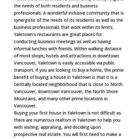
the needs of both residents and business
professionals. A wonderful inclusive community that is
synergistic of the needs of its residents as well as the
business professionals that work within its limits;
Yaletown's restaurants are great places for
conducting business meetings as well as having
informal lunches with friends. Within walking distance
of most shops, hotels and attractions in downtown
Vancouver, Yaletown is easily accessible via public
transport. If you are looking to buy a home, the prime
benefit of buying a house in Yaletown is that it is a
centrally located neighborhood that is close to North
Vancouver, downtown Vancouver, the North Shore
Mountains, and many other prime locations in
Vancouver.
Buying your first house in Yaletown is not difficult as
there are numerous realtors in Yaletown to help you
with visiting, appraising, and deciding upon
prospective real estate. You will first need to make a