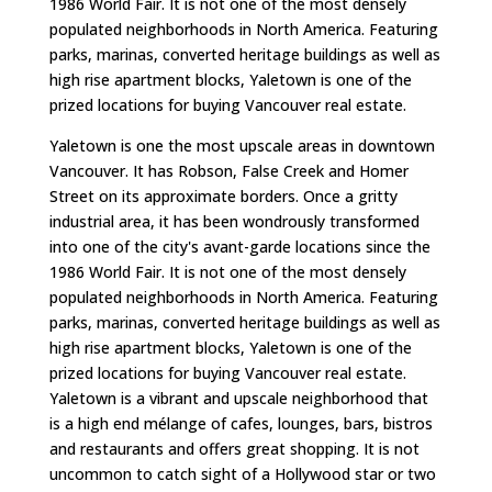
1986 World Fair. It is not one of the most densely
populated neighborhoods in North America. Featuring
parks, marinas, converted heritage buildings as well as
high rise apartment blocks, Yaletown is one of the
prized locations for buying Vancouver real estate.
Yaletown is one the most upscale areas in downtown
Vancouver. It has Robson, False Creek and Homer
Street on its approximate borders. Once a gritty
industrial area, it has been wondrously transformed
into one of the city's avant-garde locations since the
1986 World Fair. It is not one of the most densely
populated neighborhoods in North America. Featuring
parks, marinas, converted heritage buildings as well as
high rise apartment blocks, Yaletown is one of the
prized locations for buying Vancouver real estate.
Yaletown is a vibrant and upscale neighborhood that
is a high end mélange of cafes, lounges, bars, bistros
and restaurants and offers great shopping. It is not
uncommon to catch sight of a Hollywood star or two