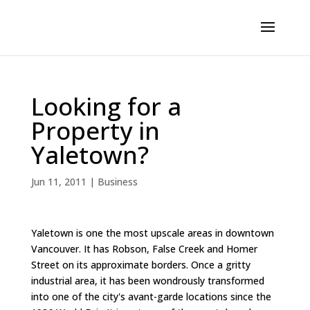
Looking for a
Property in
Yaletown?
Jun 11, 2011
|
Business
Yaletown is one the most upscale areas in downtown
Vancouver. It has Robson, False Creek and Homer
Street on its approximate borders. Once a gritty
industrial area, it has been wondrously transformed
into one of the city's avant-garde locations since the