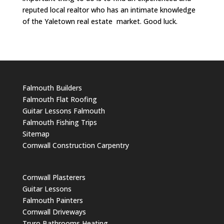
reputed local realtor who has an intimate knowledge
of the Yaletown real estate market. Good luck.
Falmouth Builders
Falmouth Flat Roofing
Guitar Lessons Falmouth
Falmouth Fishing Trips
Sitemap
Cornwall Construction Carpentry
Cornwall Plasterers
Guitar Lessons
Falmouth Painters
Cornwall Driveways
Truro Bathrooms Heating