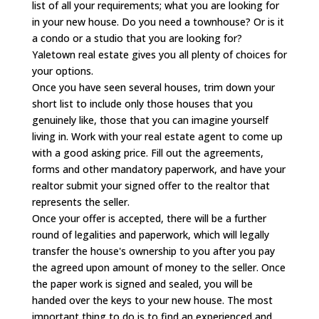
list of all your requirements; what you are looking for
in your new house. Do you need a townhouse? Or is it
a condo or a studio that you are looking for?
Yaletown real estate gives you all plenty of choices for
your options.
Once you have seen several houses, trim down your
short list to include only those houses that you
genuinely like, those that you can imagine yourself
living in. Work with your real estate agent to come up
with a good asking price. Fill out the agreements,
forms and other mandatory paperwork, and have your
realtor submit your signed offer to the realtor that
represents the seller.
Once your offer is accepted, there will be a further
round of legalities and paperwork, which will legally
transfer the house's ownership to you after you pay
the agreed upon amount of money to the seller. Once
the paper work is signed and sealed, you will be
handed over the keys to your new house. The most
important thing to do is to find an experienced and