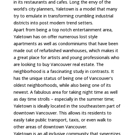
in its restaurants and cafes. Long the envy of the
world's city planners, Yaletown is a model that many
try to emulate in transforming crumbling industrial
districts into post modern trend setters.
Apart from being a top notch entertainment area,
Yaletown has on offer numerous lost style
apartments as well as condominiums that have been
made out of refurbished warehouses, which makes it
a great place for artists and young professionals who
are looking to buy Vancouver real estate. The
neighborhood is a fascinating study in contrasts. It
has the unique status of being one of Vancouver's
oldest neighborhoods, while also being one of its
newest. A fabulous area for taking night time as well
as day time strolls – especially in the summer time;
Yaletown is ideally located in the southeastern part of
downtown Vancouver. This allows its residents to
easily take public transport, taxis, or even walk to
other areas of downtown Vancouver.
Yaletown is an all inclusive community that synergizes