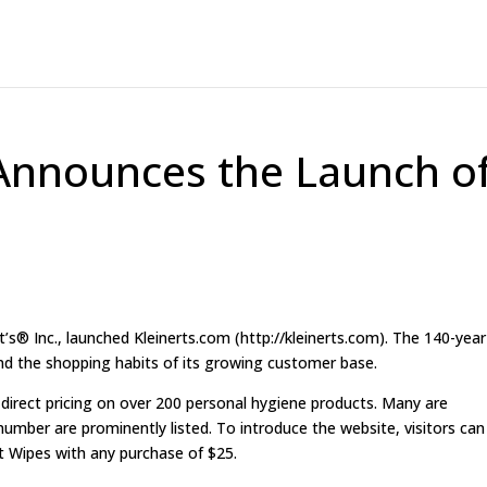
. Announces the Launch o
® Inc., launched Kleinerts.com (http://kleinerts.com). The 140-year
nd the shopping habits of its growing customer base.
 direct pricing on over 200 personal hygiene products. Many are
 number are prominently listed. To introduce the website, visitors can
nt Wipes with any purchase of $25.