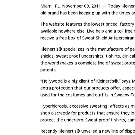
Miami, FL, November 09, 2011 — Today Kleinert’s
old brand has been keeping up with the times a
The website features the lowest priced, factory
available nowhere else. Live help and a toll free
receive a free box of Sweat Shield Antiperspira
Kleinert's® specializes in the manufacture of p
shields, sweat proof undershirts, t-shirts, clini
the world makes a complete line of sweat prot
patents.
“Hollywood is a big client of Kleinert’s®,” says
extra protection that our products offer, especi
used for the costumes and outfits in Sweeny T
Hyperhidrosis, excessive sweating, affects as m
shop discreetly for products that ensure they l
protect the underarm. Sweat proof t-shirts, cami
Recently Kleinert's® unveiled a new line of d