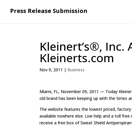
Press Release Submission
Kleinert’s®, Inc
Kleinerts.com
Nov 9, 2011
|
Business
Miami, FL, November 09, 2011 — Today Kleinert’s
old brand has been keeping up with the times a
The website features the lowest priced, factory
available nowhere else. Live help and a toll free
receive a free box of Sweat Shield Antiperspira