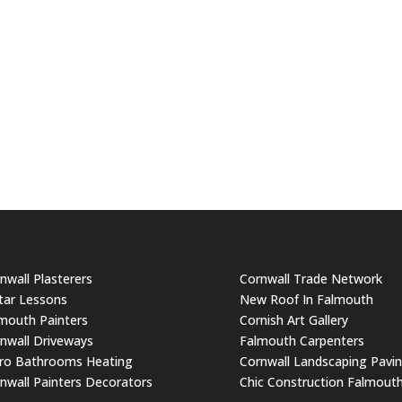
nwall Plasterers
Cornwall Trade Network
tar Lessons
New Roof In Falmouth
mouth Painters
Cornish Art Gallery
nwall Driveways
Falmouth Carpenters
ro Bathrooms Heating
Cornwall Landscaping Pavi
nwall Painters Decorators
Chic Construction Falmout