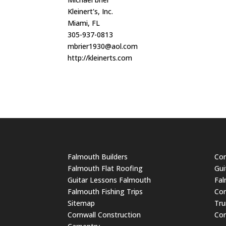
Kleinert's, Inc.
Miami, FL
305-937-0813
mbrier1930@aol.com
http://kleinerts.com
Falmouth Builders
Cor
Falmouth Flat Roofing
Gui
Guitar Lessons Falmouth
Fal
Falmouth Fishing Trips
Cor
Sitemap
Tru
Cornwall Construction
Cor