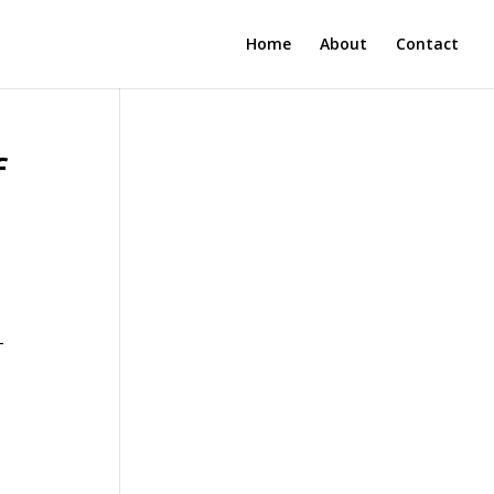
Home
About
Contact
f
-