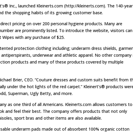
® Inc., launched Kleinerts.com (http://kleinerts.com). The 140-year
nd the shopping habits of its growing customer base.
 direct pricing on over 200 personal hygiene products. Many are
 number are prominently listed. To introduce the website, visitors can
nt Wipes with any purchase of $25.
atented protection clothing including; underarm dress shields, garme
cal antiperspirants, underwear and athletic apparel. No other company 
ection products and many of these products covered by multiple
 Michael Brier, CEO. “Couture dresses and custom suits benefit from t
ally under the hot lights of the red carpet.” Kleinert’s® products wer
odd, Superman, Ugly Betty, and more.
any as one third of all Americans. Kleinerts.com allows customers to
ook and feel their best. The company offers products that not only
soles, sport bras and other items are also available.
isposable underarm pads made out of absorbent 100% organic cotton