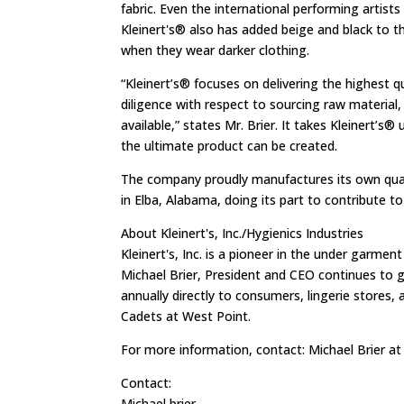
fabric. Even the international performing artist
Kleinert's® also has added beige and black to 
when they wear darker clothing.
“Kleinert’s® focuses on delivering the highest 
diligence with respect to sourcing raw material,
available,” states Mr. Brier. It takes Kleinert’s
the ultimate product can be created.
The company proudly manufactures its own quali
in Elba, Alabama, doing its part to contribute t
About Kleinert's, Inc./Hygienics Industries
Kleinert's, Inc. is a pioneer in the under garmen
Michael Brier, President and CEO continues to g
annually directly to consumers, lingerie stores, 
Cadets at West Point.
For more information, contact: Michael Brier a
Contact:
Michael brier