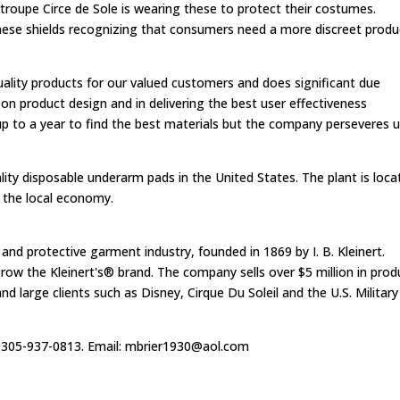
s troupe Circe de Sole is wearing these to protect their costumes.
these shields recognizing that consumers need a more discreet produ
quality products for our valued customers and does significant due
 on product design and in delivering the best user effectiveness
® up to a year to find the best materials but the company perseveres u
ty disposable underarm pads in the United States. The plant is loca
o the local economy.
t and protective garment industry, founded in 1869 by I. B. Kleinert.
row the Kleinert's® brand. The company sells over $5 million in prod
and large clients such as Disney, Cirque Du Soleil and the U.S. Military
t 305-937-0813. Email:
mbrier1930@aol.com