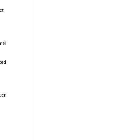
ct
ntil
ted
uct