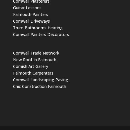
Cornwall Plasterers
Guitar Lessons
Falmouth Painters
Cornwall Driveways
Truro Bathrooms Heating
Cornwall Painters Decorators
Cornwall Trade Network
New Roof In Falmouth
Cornish Art Gallery
Falmouth Carpenters
Cornwall Landscaping Paving
Chic Construction Falmouth