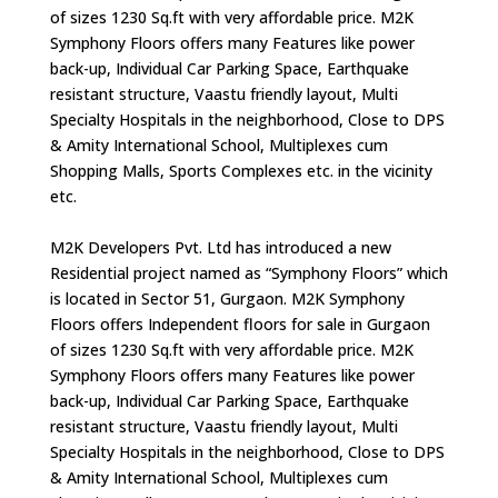
of sizes 1230 Sq.ft with very affordable price. M2K
Symphony Floors offers many Features like power
back-up, Individual Car Parking Space, Earthquake
resistant structure, Vaastu friendly layout, Multi
Specialty Hospitals in the neighborhood, Close to DPS
& Amity International School, Multiplexes cum
Shopping Malls, Sports Complexes etc. in the vicinity
etc.
M2K Developers Pvt. Ltd has introduced a new
Residential project named as “Symphony Floors” which
is located in Sector 51, Gurgaon. M2K Symphony
Floors offers Independent floors for sale in Gurgaon
of sizes 1230 Sq.ft with very affordable price. M2K
Symphony Floors offers many Features like power
back-up, Individual Car Parking Space, Earthquake
resistant structure, Vaastu friendly layout, Multi
Specialty Hospitals in the neighborhood, Close to DPS
& Amity International School, Multiplexes cum