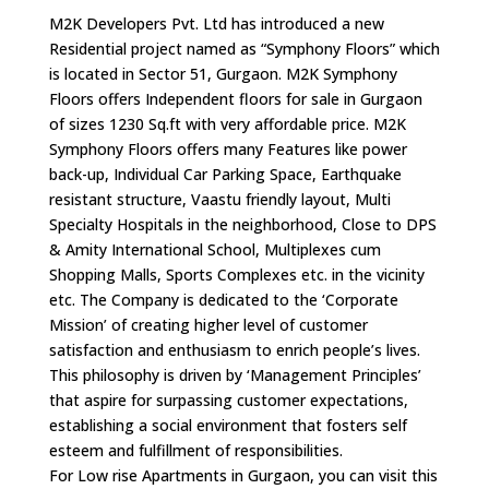
M2K Developers Pvt. Ltd has introduced a new
Residential project named as “Symphony Floors” which
is located in Sector 51, Gurgaon. M2K Symphony
Floors offers Independent floors for sale in Gurgaon
of sizes 1230 Sq.ft with very affordable price. M2K
Symphony Floors offers many Features like power
back-up, Individual Car Parking Space, Earthquake
resistant structure, Vaastu friendly layout, Multi
Specialty Hospitals in the neighborhood, Close to DPS
& Amity International School, Multiplexes cum
Shopping Malls, Sports Complexes etc. in the vicinity
etc. The Company is dedicated to the ‘Corporate
Mission’ of creating higher level of customer
satisfaction and enthusiasm to enrich people’s lives.
This philosophy is driven by ‘Management Principles’
that aspire for surpassing customer expectations,
establishing a social environment that fosters self
esteem and fulfillment of responsibilities.
For Low rise Apartments in Gurgaon, you can visit this