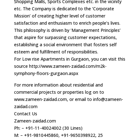
Shopping Malls, Sports Complexes etc. in the vicinity
etc. The Company is dedicated to the ‘Corporate
Mission’ of creating higher level of customer
satisfaction and enthusiasm to enrich people’s lives.
This philosophy is driven by ‘Management Principles’
that aspire for surpassing customer expectations,
establishing a social environment that fosters self
esteem and fulfillment of responsibilities.
For Low rise Apartments in Gurgaon, you can visit this
source http://www.zameen-zaidad.com/m2k-
symphony-floors-gurgaon.aspx
For more information about residential and
commercial projects or properties log on to
www.zameen-zaidad.com, or email to
info@zameen-
zaidad.com
Contact Us
Zameen-zaidad.com
Ph: – +91-11-40024002 (30 Lines)
M: – +91-9810445860, +91-9650398922, 25