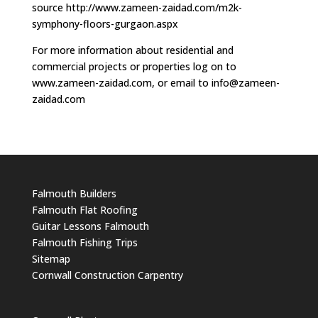
source http://www.zameen-zaidad.com/m2k-
symphony-floors-gurgaon.aspx
For more information about residential and
commercial projects or properties log on to
www.zameen-zaidad.com, or email to
info@zameen-
zaidad.com
Falmouth Builders
Falmouth Flat Roofing
Guitar Lessons Falmouth
Falmouth Fishing Trips
Sitemap
Cornwall Construction Carpentry