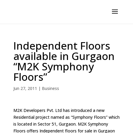
Independent Floors
available in Gurgaon
“M2K Symphony
Floors”
Jun 27, 2011
|
Business
M2K Developers Pvt. Ltd has introduced a new
Residential project named as “Symphony Floors” which
is located in Sector 51, Gurgaon. M2K Symphony
Floors offers Independent floors for sale in Gurgaon