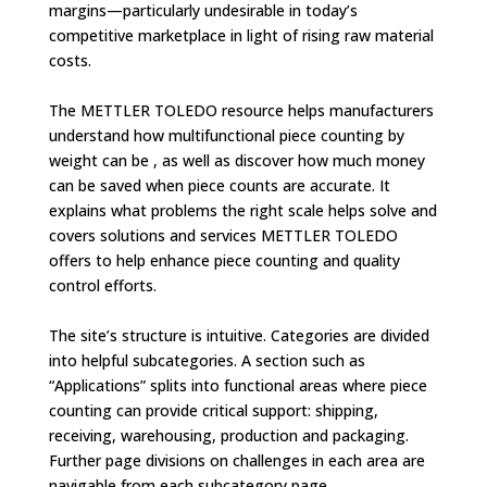
margins—particularly undesirable in today’s
competitive marketplace in light of rising raw material
costs.
The METTLER TOLEDO resource helps manufacturers
understand how multifunctional piece counting by
weight can be , as well as discover how much money
can be saved when piece counts are accurate. It
explains what problems the right scale helps solve and
covers solutions and services METTLER TOLEDO
offers to help enhance piece counting and quality
control efforts.
The site’s structure is intuitive. Categories are divided
into helpful subcategories. A section such as
“Applications” splits into functional areas where piece
counting can provide critical support: shipping,
receiving, warehousing, production and packaging.
Further page divisions on challenges in each area are
navigable from each subcategory page.