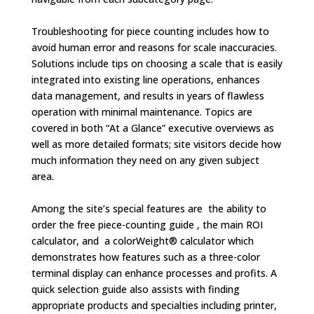
Troubleshooting for piece counting includes how to
avoid human error and reasons for scale inaccuracies.
Solutions include tips on choosing a scale that is easily
integrated into existing line operations, enhances
data management, and results in years of flawless
operation with minimal maintenance. Topics are
covered in both “At a Glance” executive overviews as
well as more detailed formats; site visitors decide how
much information they need on any given subject
area.
Among the site’s special features are the ability to
order the free piece-counting guide , the main ROI
calculator, and a colorWeight® calculator which
demonstrates how features such as a three-color
terminal display can enhance processes and profits. A
quick selection guide also assists with finding
appropriate products and specialties including printer,