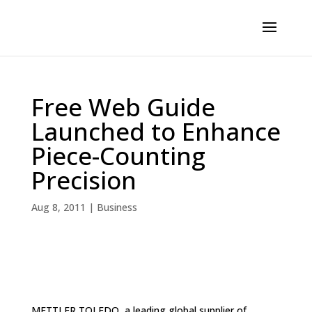
Free Web Guide
Launched to Enhance
Piece-Counting
Precision
Aug 8, 2011
|
Business
METTLER TOLEDO, a leading global supplier of