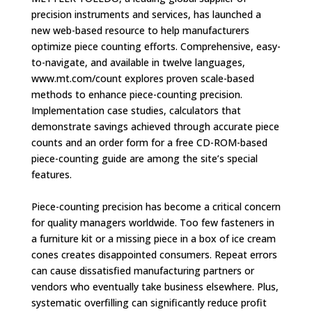
precision instruments and services, has launched a
new web-based resource to help manufacturers
optimize piece counting efforts. Comprehensive, easy-
to-navigate, and available in twelve languages,
www.mt.com/count explores proven scale-based
methods to enhance piece-counting precision.
Implementation case studies, calculators that
demonstrate savings achieved through accurate piece
counts and an order form for a free CD-ROM-based
piece-counting guide are among the site’s special
features.
Piece-counting precision has become a critical concern
for quality managers worldwide. Too few fasteners in
a furniture kit or a missing piece in a box of ice cream
cones creates disappointed consumers. Repeat errors
can cause dissatisfied manufacturing partners or
vendors who eventually take business elsewhere. Plus,
systematic overfilling can significantly reduce profit