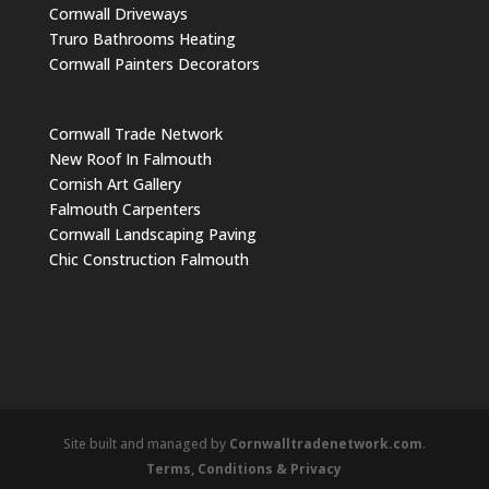
Cornwall Driveways
Truro Bathrooms Heating
Cornwall Painters Decorators
Cornwall Trade Network
New Roof In Falmouth
Cornish Art Gallery
Falmouth Carpenters
Cornwall Landscaping Paving
Chic Construction Falmouth
Site built and managed by
Cornwalltradenetwork.com
.
Terms, Conditions & Privacy