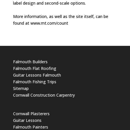
label design and second-scale options.
More information, as well as the site itself, can be
found at www.mt.com/count
Falmouth Builders
Falmouth Flat Roofing
Guitar Lessons Falmouth
Falmouth Fishing Trips
Sitemap
Cornwall Construction Carpentry
Cornwall Plasterers
Guitar Lessons
Falmouth Painters