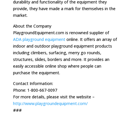
durability and functionality of the equipment they
provide, they have made a mark for themselves in the
market.
About the Company
PlaygroundEquipment.com is renowned supplier of
ADA playground equipment
online. It offers an array of
indoor and outdoor playground equipment products
including climbers, surfacing, merry go rounds,
structures, slides, borders and more. It provides an
easily accessible online shop where people can
purchase the equipment.
Contact Information:
Phone: 1-800-667-0097
For more details, please visit the website –
http://www.playgroundequipment.com/
###