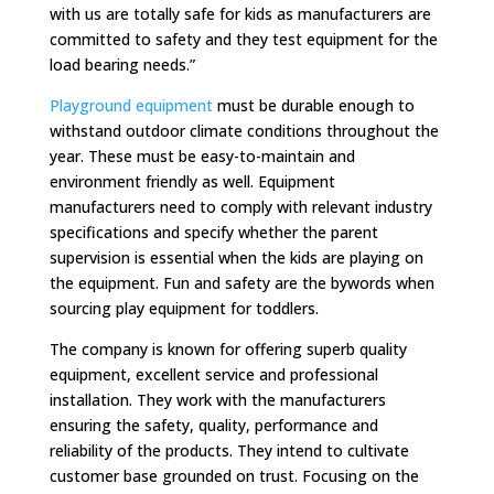
with us are totally safe for kids as manufacturers are
committed to safety and they test equipment for the
load bearing needs.”
Playground equipment
must be durable enough to
withstand outdoor climate conditions throughout the
year. These must be easy-to-maintain and
environment friendly as well. Equipment
manufacturers need to comply with relevant industry
specifications and specify whether the parent
supervision is essential when the kids are playing on
the equipment. Fun and safety are the bywords when
sourcing play equipment for toddlers.
The company is known for offering superb quality
equipment, excellent service and professional
installation. They work with the manufacturers
ensuring the safety, quality, performance and
reliability of the products. They intend to cultivate
customer base grounded on trust. Focusing on the