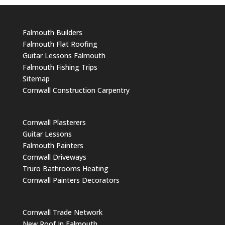
Falmouth Builders
Falmouth Flat Roofing
Guitar Lessons Falmouth
Falmouth Fishing Trips
Sitemap
Cornwall Construction Carpentry
Cornwall Plasterers
Guitar Lessons
Falmouth Painters
Cornwall Driveways
Truro Bathrooms Heating
Cornwall Painters Decorators
Cornwall Trade Network
New Roof In Falmouth