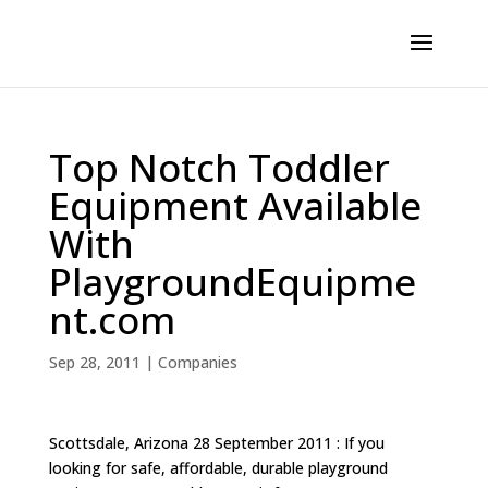
Top Notch Toddler
Equipment Available
With
PlaygroundEquipme
nt.com
Sep 28, 2011
|
Companies
Scottsdale, Arizona 28 September 2011 : If you
looking for safe, affordable, durable playground