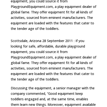
equipment, you could source it from
PlaygroundEquipment.com, a play equipment dealer of
global fame. They offer equipment fit for all kinds of
activities, sourced from eminent manufacturers. The
equipment are loaded with the features that cater to
the tender age of the toddlers.
Scottsdale, Arizona 28 September 2011 : If you
looking for safe, affordable, durable playground
equipment, you could source it from
PlaygroundEquipment.com, a play equipment dealer of
global fame. They offer equipment fit for all kinds of
activities, sourced from eminent manufacturers. The
equipment are loaded with the features that cater to
the tender age of the toddlers.
Discussing the equipment, a senior manager with the
company commented, “Good equipment keep
toddlers engaged and, at the same time, enables
them learn new things. Moreover, equipment available